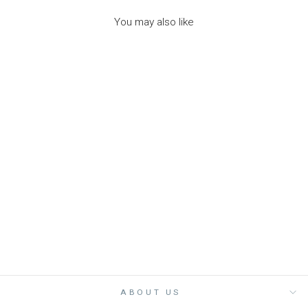
You may also like
VINTAGE RAINBOW
ELASTIC PONY
PACK - مستلزمات
ROCKAHULA
Dhs. 45.00
ABOUT US