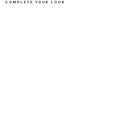
COMPLETE YOUR LOOK
VI
NT
AG
E
RA
IN
BO
W
EL
AS
TI
C
PO
NY
PA
CK
-
مس
تلز
ما
ت