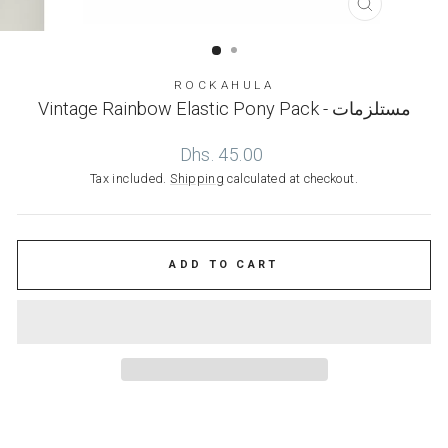
CLOSE
(ESC)
ROCKAHULA
Vintage Rainbow Elastic Pony Pack - مستلزمات
Regular
Dhs. 45.00
price
Tax included.
Shipping
calculated at checkout.
ADD TO CART