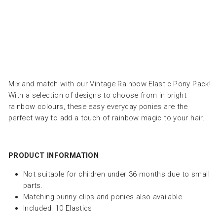
ROCKAHULA
Dhs.
45.00
Mix and match with our Vintage Rainbow Elastic Pony Pack!
With a selection of designs to choose from in bright
rainbow colours, these easy everyday ponies are the
perfect way to add a touch of rainbow magic to your hair.
PRODUCT INFORMATION
Not suitable for children under 36 months due to small
parts.
Matching bunny clips and ponies also available.
Included: 10 Elastics