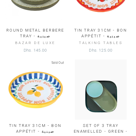
ROUND METAL BERBERE
TIN TRAY 31CM - BON
TRAY - صينية
APPÉTIT - صينية
BAZAR DE LUXE
TALKING TABLES
Dhs. 145.00
Dhs. 125.00
Sold Out
TIN TRAY 31CM - BON
SET OF 3 TRAY
APPÉTIT - صينية
ENAMELLED - GREEN -