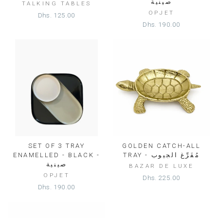
صينية
TALKING TABLES
OPJET
Dhs. 125.00
Dhs. 190.00
SET OF 3 TRAY
GOLDEN CATCH-ALL
ENAMELLED - BLACK -
TRAY - مُفَرِّغ الجيوب
صينية
BAZAR DE LUXE
OPJET
Dhs. 225.00
Dhs. 190.00