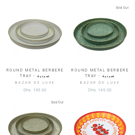
Sold Out
ROUND METAL BERBERE
ROUND METAL BERBERE
TRAY - صينية
TRAY - صينية
BAZAR DE LUXE
BAZAR DE LUXE
Dhs. 145.00
Dhs. 145.00
Sold Out