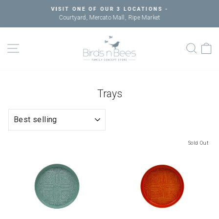
Skip
VISIT ONE OF OUR 3 LOCATIONS -
to
Courtyard, Mercato Mall, Ripe Market
Pause
content
slideshow
SITE NAVIGATION
SEAR
C
Trays
SORT
Sold Out