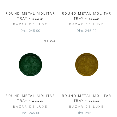
ROUND METAL MOLITAR
ROUND METAL MOLITAR
TRAY - صينية
TRAY - صينية
BAZAR DE LUXE
BAZAR DE LUXE
Dhs. 245.00
Dhs. 245.00
Sold Out
ROUND METAL MOLITAR
ROUND METAL MOLITAR
TRAY - صينية
TRAY - صينية
BAZAR DE LUXE
BAZAR DE LUXE
Dhs. 245.00
Dhs. 295.00