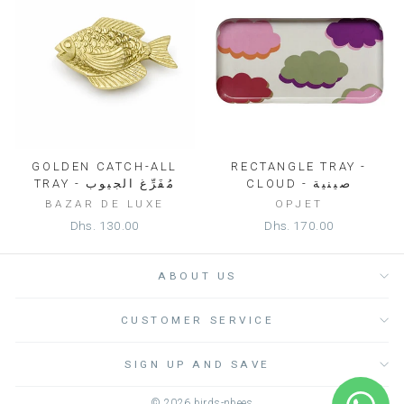
GOLDEN CATCH-ALL
RECTANGLE TRAY -
TRAY - مُفَرِّغ الجيوب
CLOUD - صينية
BAZAR DE LUXE
OPJET
Dhs. 130.00
Dhs. 170.00
ABOUT US
CUSTOMER SERVICE
SIGN UP AND SAVE
© 2026 birds-nbees