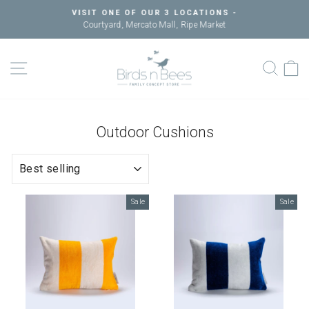
Skip
VISIT ONE OF OUR 3 LOCATIONS -
to
Courtyard, Mercato Mall, Ripe Market
Pause
content
slideshow
SITE NAVIGATION
SEAR
C
Outdoor Cushions
SORT
Sale
Sale