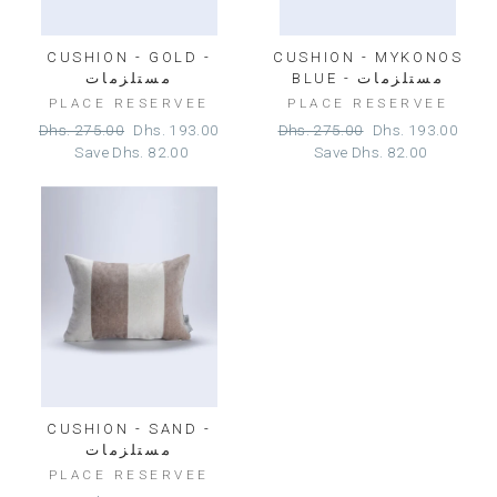
CUSHION - GOLD -
CUSHION - MYKONOS
مستلزمات
BLUE - مستلزمات
PLACE RESERVEE
PLACE RESERVEE
Regular
Sale
Regular
Sale
Dhs. 275.00
Dhs. 193.00
Dhs. 275.00
Dhs. 193.00
price
price
price
price
Save
Dhs. 82.00
Save
Dhs. 82.00
CUSHION - SAND -
مستلزمات
PLACE RESERVEE