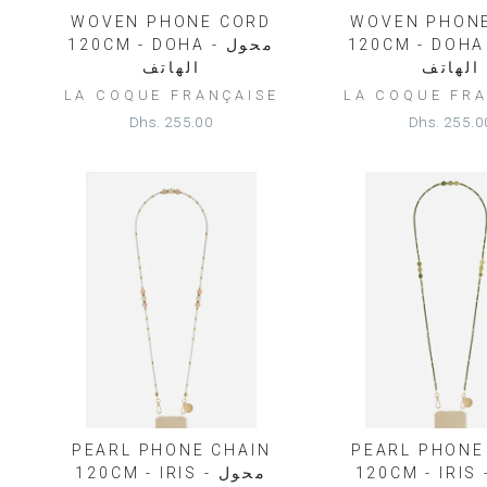
WOVEN PHONE CORD
WOVEN PHON
120CM - DOHA - محول
120CM - DOHA - م
الهاتف
الهاتف
LA COQUE FRANÇAISE
LA COQUE FRA
Dhs. 255.00
Dhs. 255.0
PEARL PHONE CHAIN
PEARL PHONE
120CM - IRIS - محول
120CM - IRIS - مح