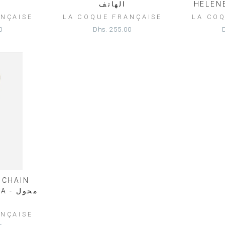
الهاتف
NÇAISE
LA COQUE FRANÇAISE
LA CO
0
Dhs. 255.00
 CHAIN
محول
NÇAISE