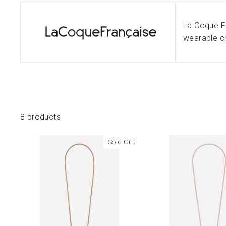
La Coque Fr
wearable ch
8 products
Sold Out