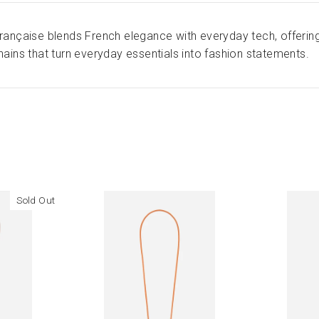
ançaise blends French elegance with everyday tech, offering
ains that turn everyday essentials into fashion statements.
Sold Out