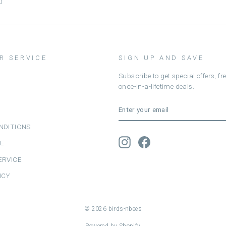
0
R SERVICE
SIGN UP AND SAVE
Subscribe to get special offers, f
once-in-a-lifetime deals.
ENTER
SUBSCRIBE
YOUR
EMAIL
NDITIONS
Instagram
Facebook
CE
ERVICE
ICY
© 2026 birds-nbees
Powered by Shopify