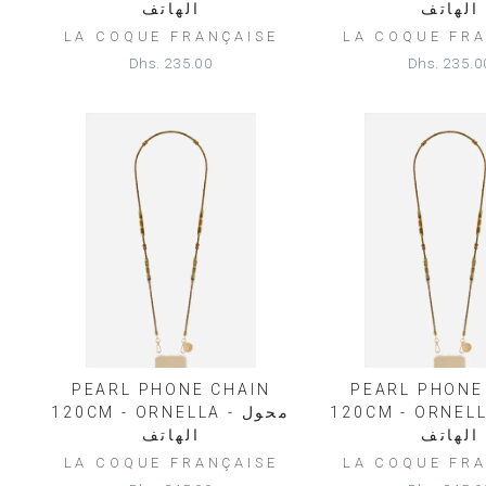
الهاتف
الهاتف
LA COQUE FRANÇAISE
LA COQUE FRA
Dhs. 235.00
Dhs. 235.0
PEARL PHONE CHAIN
PEARL PHONE
120CM - ORNELLA - محول
120CM - ORNELLA - 
الهاتف
الهاتف
LA COQUE FRANÇAISE
LA COQUE FRA