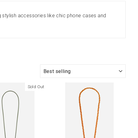
 stylish accessories like chic phone cases and
SORT
Sold Out