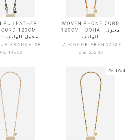
N PU LEATHER
WOVEN PHONE CORD
 CORD 120CM -
120CM - DOHA - محول
NOLAN - محول الهاتف
الهاتف
QUE FRANÇAISE
LA COQUE FRANÇAISE
Dhs. 145.00
Dhs. 255.00
Sold Out