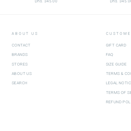
Dhs. 345.00
Dhs. 345.0
ABOUT US
CUSTOME
CONTACT
GIFT CARD
BRANDS
FAQ
STORES
SIZE GUIDE
ABOUT US
TERMS & CO
SEARCH
LEGAL NOTI
TERMS OF S
REFUND POL