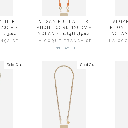
ATHER
VEGAN PU LEATHER
VEGA
20CM -
PHONE CORD 120CM -
PHONE
محول الهاتف
NOLAN - محول الهاتف
NÇAISE
LA COQUE FRANÇAISE
LA CO
0
Dhs. 145.00
Sold Out
Sold Out