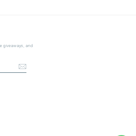
ree giveaways, and