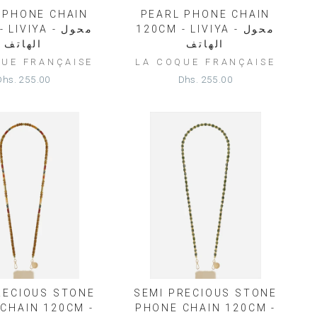
 PHONE CHAIN
PEARL PHONE CHAIN
IVIYA - محول
120CM - LIVIYA - محول
الهاتف
الهاتف
QUE FRANÇAISE
LA COQUE FRANÇAISE
Dhs. 255.00
Dhs. 255.00
RECIOUS STONE
SEMI PRECIOUS STONE
CHAIN 120CM -
PHONE CHAIN 120CM -