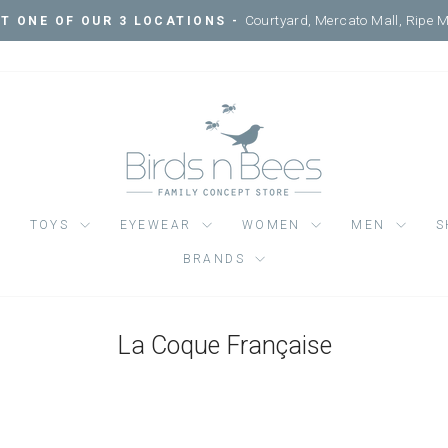
Courtyard, Mercato Mall, Ripe 
IT ONE OF OUR 3 LOCATIONS -
Pause
slideshow
TOYS
EYEWEAR
WOMEN
MEN
S
BRANDS
La Coque Française