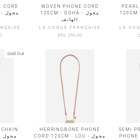
E CORD
WOVEN PHONE CORD
PEARL
حول
120CM - DOHA - محول
120CM - L
الهاتف
NÇAISE
LA COQUE FRANÇAISE
LA CO
0
Dhs. 255.00
Sold Out
 CHAIN
HERRINGBONE PHONE
SEMI P
ول
CORD 120CM - LOU - محول
PHONE 