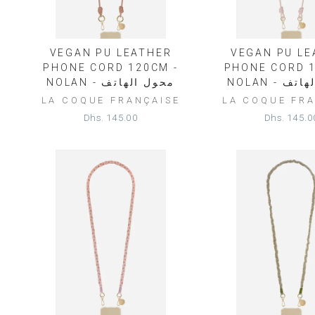
VEGAN PU LEATHER
VEGAN PU LE
PHONE CORD 120CM -
PHONE CORD 1
NOLAN - محول الهاتف
NOLAN - 
LA COQUE FRANÇAISE
LA COQUE FRA
Dhs. 145.00
Dhs. 145.0