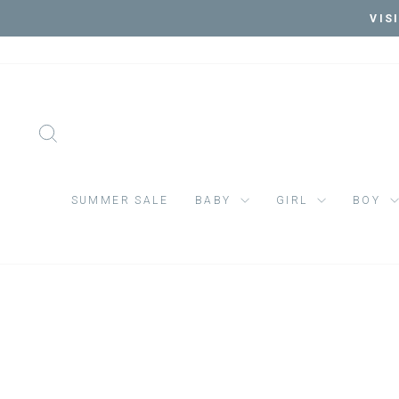
Skip
VIS
to
content
SEARCH
SUMMER SALE
BABY
GIRL
BOY