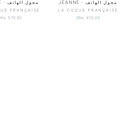
HELENE - محول الهاتف
JEANNE - محول الهاتف
QUE FRANÇAISE
LA COQUE FRANÇAISE
Dhs. 570.00
Dhs. 415.00