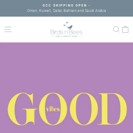
Skip
GCC SHIPPING OPEN -
to
Oman, Kuwait, Qatar, Bahrain and Saudi Arabia
Pause
content
slideshow
SITE NAVIGATION
SEAR
C