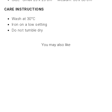
CARE INSTRUCTIONS
Wash at 30°C
Iron on a low setting
Do not tumble dry
You may also like
PAPER NAPKIN -
GOOD VIBES -
زخرفة