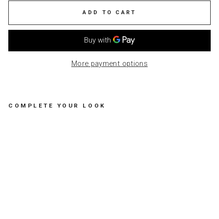
ADD TO CART
More payment options
COMPLETE YOUR LOOK
PA
PE
R
NA
PK
IN
-
GO
OD
VI