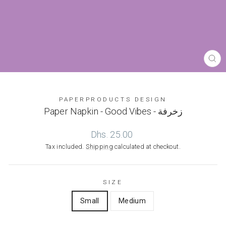
CL
(ES
PAPERPRODUCTS DESIGN
Paper Napkin - Good Vibes - زخرفة
Regular
Dhs. 25.00
price
Tax included.
Shipping
calculated at checkout.
SIZE
Small
Medium