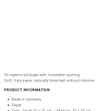
BE
S -
زخ
رف
ة
PAPERPRODUCTS
DESIGN
from
Dhs.
25.00
20 napkins/package with resealable opening.
Soft, 3-ply paper, naturally bleached, without chlorine
PRODUCT INFORMATION
Made in Germany
Paper
Size: Small 25 x 25 cm - Medium: 33 x 33 cm