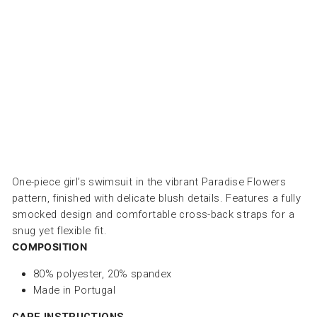
س
ب
ا
ح
PAPER
BOAT
Dhs.
270.00
One-piece girl’s swimsuit in the vibrant Paradise Flowers
pattern, finished with delicate blush details. Features a fully
smocked design and comfortable cross-back straps for a
snug yet flexible fit.
COMPOSITION
80
% polyester, 20
% spandex
Made in Portugal