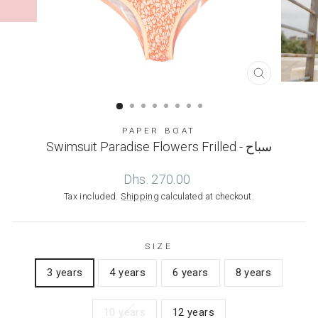
CLOSE
(ESC)
PAPER BOAT
Swimsuit Paradise Flowers Frilled - سباح
Regular
Dhs. 270.00
price
Tax included.
Shipping
calculated at checkout.
SIZE
3 years
4 years
6 years
8 years
10 years
12 years