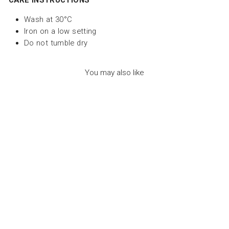
CARE INSTRUCTIONS
Wash at 30°C
Iron on a low setting
Do not tumble dry
You may also like
SWIMSUIT
PARADISE
FLOWERS FRILLED
- سباح
PAPER BOAT