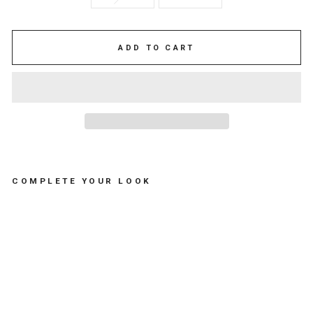
ADD TO CART
COMPLETE YOUR LOOK
S
W
I
M
S
U
I
T