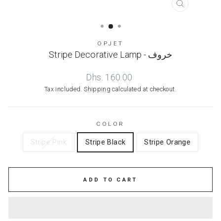
CLOSE
(ESC)
OPJET
Stripe Decorative Lamp - خروف
Regular
Dhs. 160.00
price
Tax included.
Shipping
calculated at checkout.
COLOR
Stripe Pink
Stripe Black
Stripe Orange
ADD TO CART