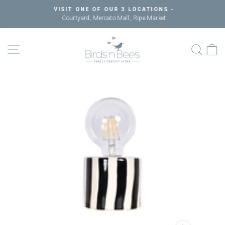
Skip
VISIT ONE OF OUR 3 LOCATIONS -
to
Courtyard, Mercato Mall, Ripe Market
Pause
content
slideshow
SITE NAVIGATION
SEAR
C