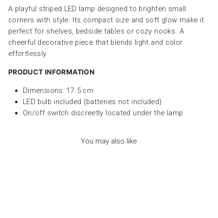
A playful striped LED lamp designed to brighten small
corners with style. Its compact size and soft glow make it
perfect for shelves, bedside tables or cozy nooks. A
cheerful decorative piece that blends light and color
effortlessly.
PRODUCT INFORMATION
Dimensions: 17.5 cm
LED bulb included (batteries not included)
On/off switch discreetly located under the lamp
You may also like