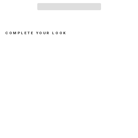
COMPLETE YOUR LOOK
S
T
R
I
P
E
D
E
C
O
R
A
T
I
V
E