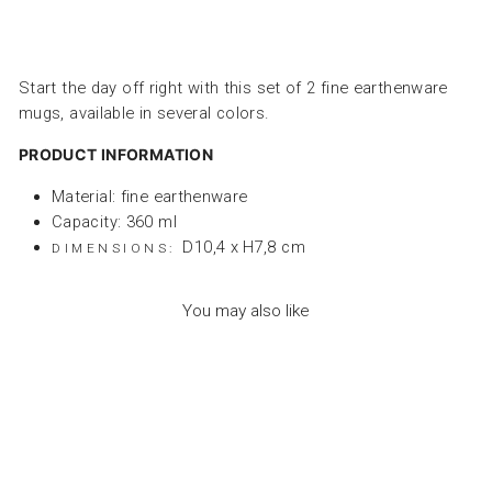
Start the day off right with this set of 2 fine earthenware
mugs, available in several colors.
PRODUCT INFORMATION
Material: fine earthenware
Capacity: 360 ml
D10,4 x H7,8 cm
DIMENSIONS:
You may also like