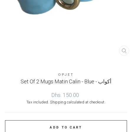
CL
(ES
OPJET
Set Of 2 Mugs Matin Calin - Blue - أكواب
Regular
Dhs. 150.00
price
Tax included.
Shipping
calculated at checkout.
ADD TO CART