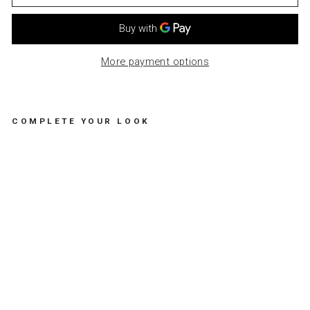
More payment options
COMPLETE YOUR LOOK
S
E
T
O
F
2
M
U
G
S
M
A