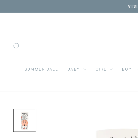
Skip
VIS
to
content
SEARCH
SUMMER SALE
BABY
GIRL
BOY