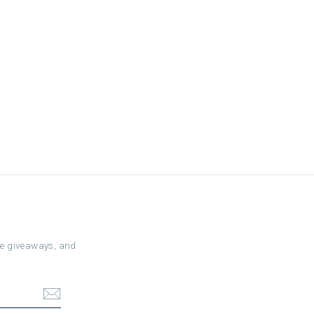
ree giveaways, and