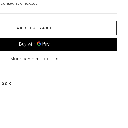
culated at checkout.
ADD TO CART
More payment options
LOOK