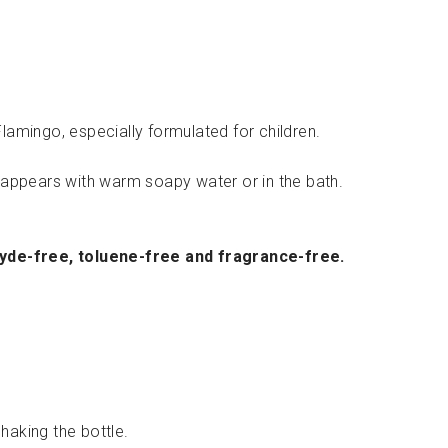
50.00
lamingo, especially formulated for children.
isappears with warm soapy water or in the bath.
hyde-free, toluene-free and fragrance-free.
haking the bottle.