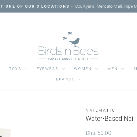
Courtyard, Mercato Mall, Ripe 
IT ONE OF OUR 3 LOCATIONS -
Pause
slideshow
TOYS
EYEWEAR
WOMEN
MEN
S
BRANDS
NAILMATIC
Regular
Dhs. 50.00