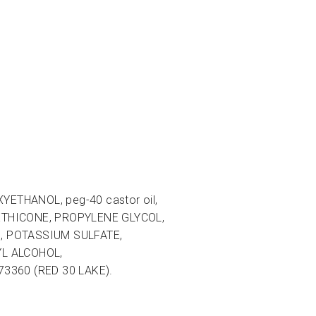
THANOL, peg-40 castor oil,
ETHICONE, PROPYLENE GLYCOL,
, POTASSIUM SULFATE,
L ALCOHOL,
73360 (RED 30 LAKE).