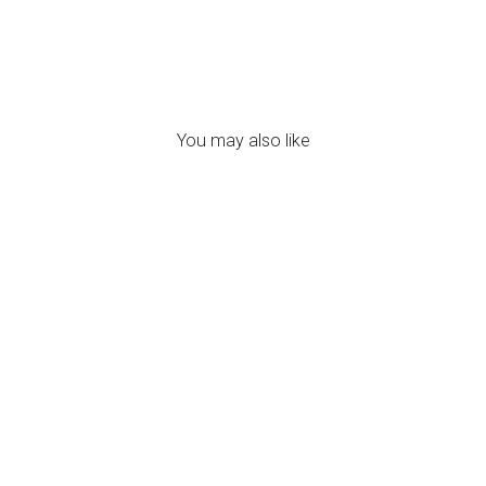
You may also like