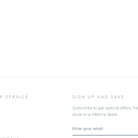
R SERVICE
SIGN UP AND SAVE
Subscribe to get special offers, f
once-in-a-lifetime deals.
ENTER
SUBSCRIBE
YOUR
EMAIL