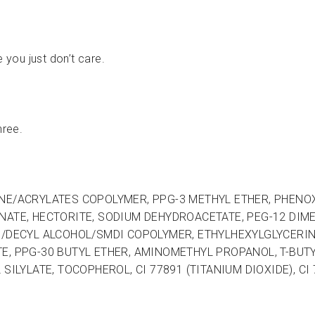
e you just don’t care.
hree.
E/ACRYLATES COPOLYMER, PPG-3 METHYL ETHER, PHENOXYE
NATE, HECTORITE, SODIUM DEHYDROACETATE, PEG-12 DIM
0/DECYL ALCOHOL/SMDI COPOLYMER, ETHYLHEXYLGLYCERIN
E, PPG-30 BUTYL ETHER, AMINOMETHYL PROPANOL, T-BUTY
SILYLATE, TOCOPHEROL, CI 77891 (TITANIUM DIOXIDE), CI 