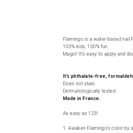
Flamingo is a water-based nail F
100% kids, 100% fun.
Magic! It’s easy to apply and d
It’s phthalate-free, formalde
Does not stain.
Dermatologically tested.
Made in France.
As easy as 123!
1. Awaken Flamingo’s color by s