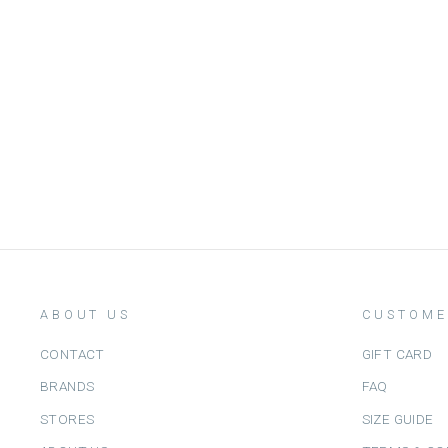
WATER-BASED NAIL POLISH
FLAMINGO - اكسسوارات التجميل
NAILMATIC
Dhs. 50.00
ABOUT US
CUSTOME
CONTACT
GIFT CARD
BRANDS
FAQ
STORES
SIZE GUIDE