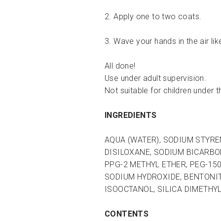
2. Apply one to two coats.
3. Wave your hands in the air lik
All done!
Use under adult supervision.
Not suitable for children under t
INGREDIENTS
AQUA (WATER), SODIUM STYREN
DISILOXANE, SODIUM BICARBO
PPG-2 METHYL ETHER, PEG-15
SODIUM HYDROXIDE, BENTONIT
ISOOCTANOL, SILICA DIMETHYL 
CONTENTS