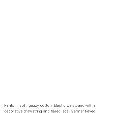
GI
RL
SE
NA
NA
VY
-
ملا
ب
س
COZMO
Regular
Dhs.
price
200.00
Sale
Dhs.
price
60.00
Save
Dhs. 140.00
Sale
Pants in soft, gauzy cotton. Elastic waistband with a
decorative drawstring and flared legs. Garment-dyed.