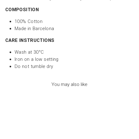
COMPOSITION
100% Cotton
Made in Barcelona
CARE INSTRUCTIONS
Wash at 30°C
Iron on a low setting
Do not tumble dry
You may also like
Sale