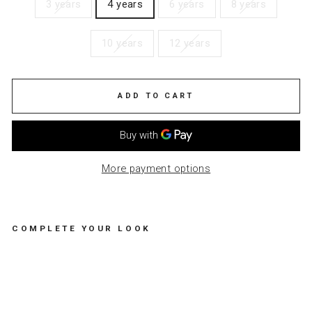
3 years
4 years
6 years
8 years
10 years
12 years
ADD TO CART
More payment options
COMPLETE YOUR LOOK
TR
OU
SE
RS