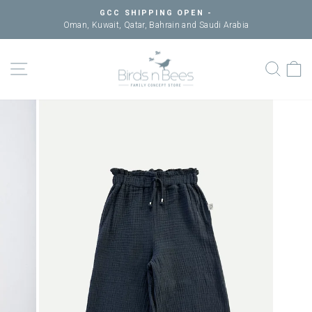
Skip
GCC SHIPPING OPEN -
to
Oman, Kuwait, Qatar, Bahrain and Saudi Arabia
Pause
content
slideshow
SITE NAVIGATION
SEAR
C