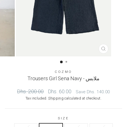
CLOSE
(ESC)
COZMO
Trousers Girl Sena Navy - ملابس
Regular
Sale
Dhs. 200.00
Dhs. 60.00
Save
Dhs. 140.00
price
price
Tax included.
Shipping
calculated at checkout.
SIZE