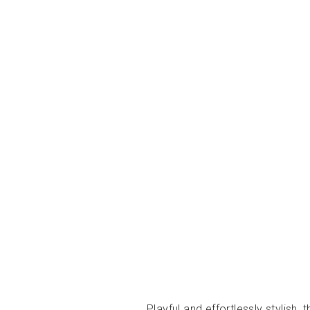
Playful and effortlessly stylish