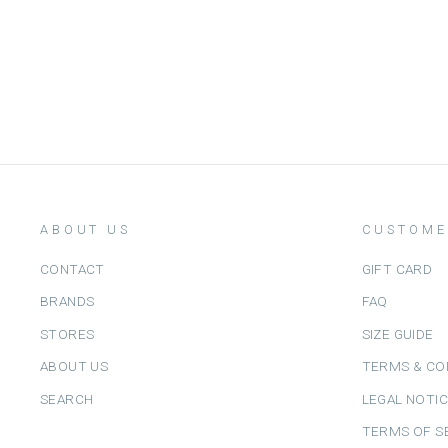
LOUIS LOUISE
from
Dhs. 370.00
ABOUT US
CUSTOME
CONTACT
GIFT CARD
BRANDS
FAQ
STORES
SIZE GUIDE
ABOUT US
TERMS & CO
SEARCH
LEGAL NOTI
TERMS OF S