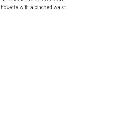
ilhouette with a cinched waist