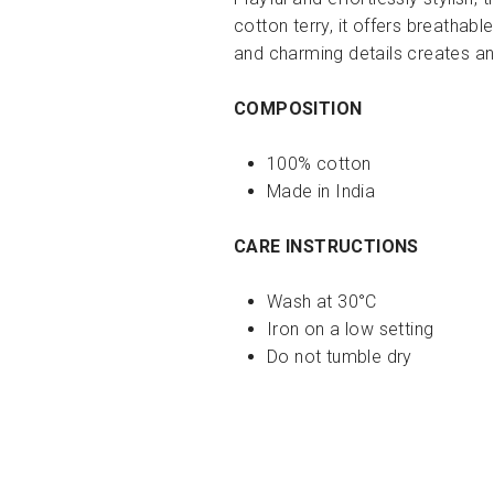
cotton terry, it offers breathab
and charming details creates a
COMPOSITION
100% cotton
Made in India
CARE INSTRUCTIONS
Wash at 30°C
Iron on a low setting
Do not tumble dry