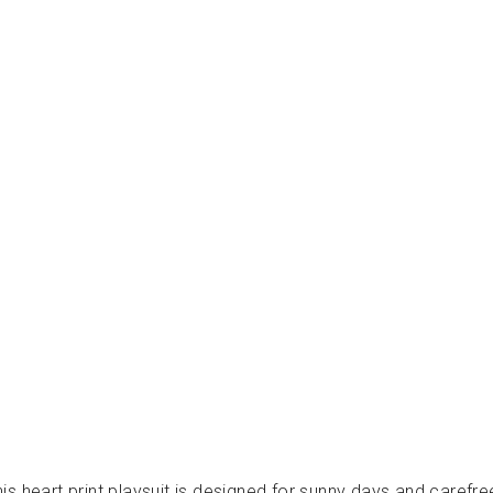
L
L
O
L
A
-
ف
س
ت
ا
ن
LOUIS
LOUISE
from
Dhs.
370.00
, this heart print playsuit is designed for sunny days and car