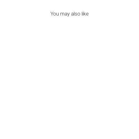
You may also like