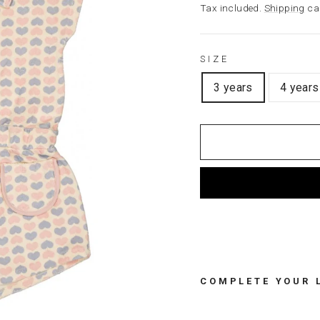
price
Tax included.
Shipping
cal
SIZE
3 years
4 years
COMPLETE YOUR 
T