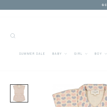
Skip
VI
to
content
SEARCH
SUMMER SALE
BABY
GIRL
BOY