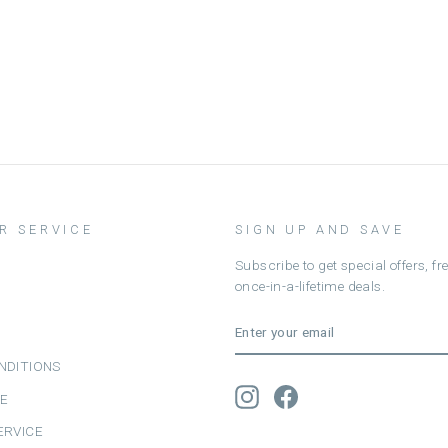
R SERVICE
SIGN UP AND SAVE
Subscribe to get special offers, f
once-in-a-lifetime deals.
ENTER
SUBSCRIBE
YOUR
EMAIL
NDITIONS
Instagram
Facebook
CE
ERVICE