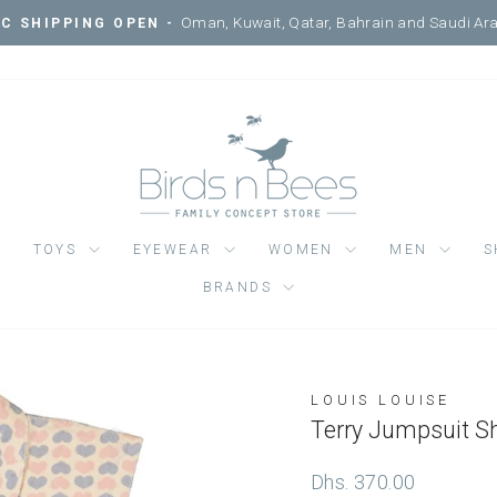
Courtyard, Mercato Mall, Ripe
SIT ONE OF OUR 3 LOCATIONS -
Pause
slideshow
TOYS
EYEWEAR
WOMEN
MEN
S
BRANDS
LOUIS LOUISE
Regular
Dhs. 370.00