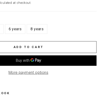
culated at checkout.
6 years
8 years
ADD TO CART
More payment options
LOOK