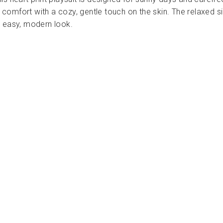
le comfort with a cozy, gentle touch on the skin. The relaxed s
n easy, modern look.