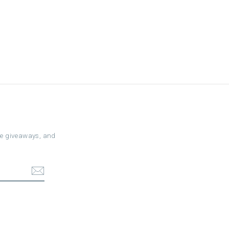
ree giveaways, and