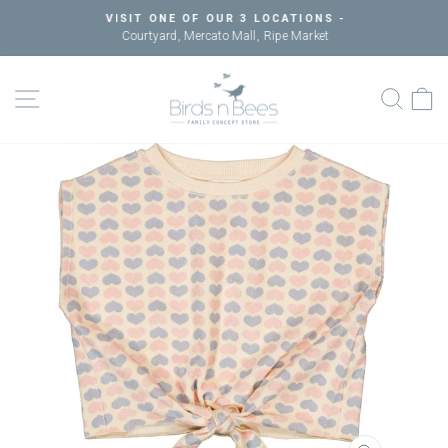
Skip
VISIT ONE OF OUR 3 LOCATIONS -
to
Courtyard, Mercato Mall, Ripe Market
Pause
content
slideshow
SITE NAVIGATION
SEAR
C