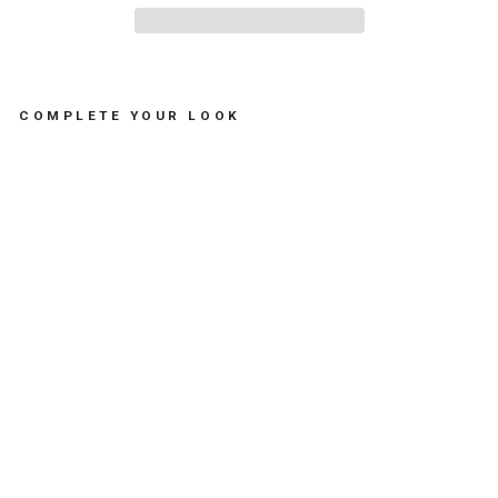
COMPLETE YOUR LOOK
T
-
S
H
I
R
T
G
I
R
L
M
A
D
O
N