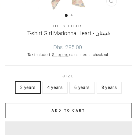
CLOSE
(ESC)
LOUIS LOUISE
T-shirt Girl Madonna Heart - فستان
Regular
Dhs. 285.00
price
Tax included.
Shipping
calculated at checkout.
SIZE
3 years
4 years
6 years
8 years
ADD TO CART