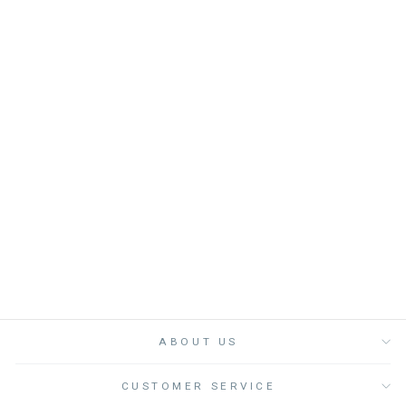
T-SHIRT GIRL
MADONNA HEART -
فستان
LOUIS LOUISE
from
Dhs. 285.00
ABOUT US
CUSTOMER SERVICE