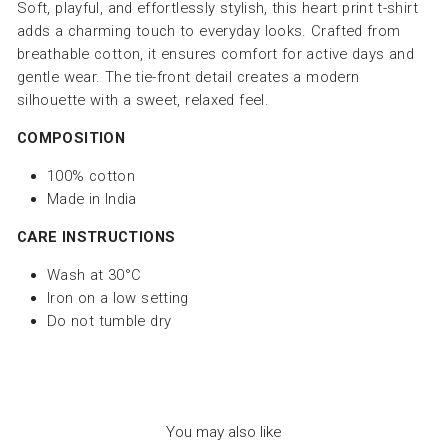
Soft, playful, and effortlessly stylish, this heart print t-shirt
adds a charming touch to everyday looks. Crafted from
breathable cotton, it ensures comfort for active days and
gentle wear. The tie-front detail creates a modern
silhouette with a sweet, relaxed feel.
COMPOSITION
100% cotton
Made in India
CARE INSTRUCTIONS
Wash at 30°C
Iron on a low setting
Do not tumble dry
You may also like