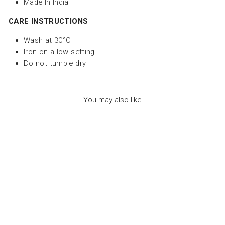
Made In India
CARE INSTRUCTIONS
Wash at 30°C
Iron on a low setting
Do not tumble dry
You may also like
CHECKERED
OVERALL BABY BOY