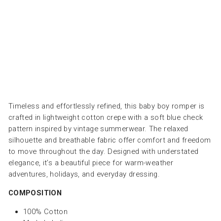
LOUIS
LOUISE
from
Dhs.
300.00
Timeless and effortlessly refined, this baby boy romper is
crafted in lightweight cotton crepe with a soft blue check
pattern inspired by vintage summerwear. The relaxed
silhouette and breathable fabric offer comfort and freedom
to move throughout the day. Designed with understated
elegance, it’s a beautiful piece for warm-weather
adventures, holidays, and everyday dressing.
COMPOSITION
100% Cotton