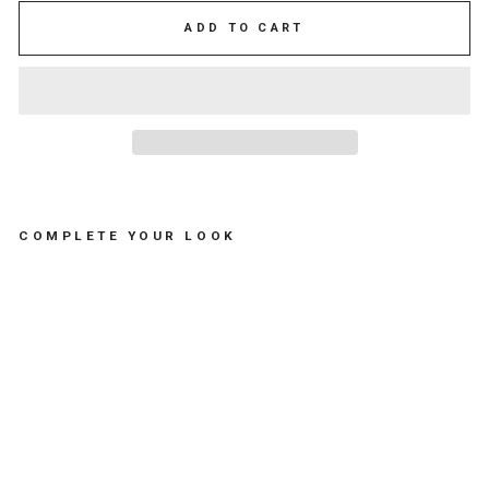
ADD TO CART
COMPLETE YOUR LOOK
C
H
E
C
K
E
R
E
D
O