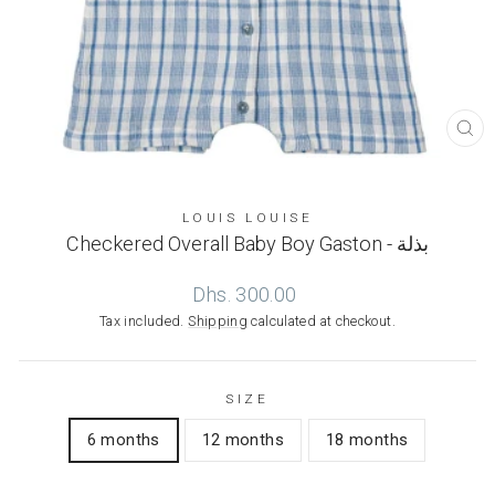
CL
(ES
LOUIS LOUISE
Checkered Overall Baby Boy Gaston - بذلة
Regular
Dhs. 300.00
price
Tax included.
Shipping
calculated at checkout.
SIZE
6 months
12 months
18 months