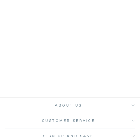
BLOOMER BABY
BOY YOYO - قصيرة
LOUIS LOUISE
from
Dhs. 210.00
ABOUT US
CUSTOMER SERVICE
SIGN UP AND SAVE