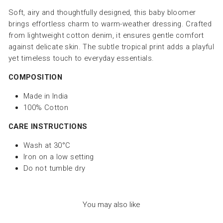
Soft, airy and thoughtfully designed, this baby bloomer
brings effortless charm to warm-weather dressing. Crafted
from lightweight cotton denim, it ensures gentle comfort
against delicate skin. The subtle tropical print adds a playful
yet timeless touch to everyday essentials.
COMPOSITION
Made in India
100% Cotton
CARE INSTRUCTIONS
Wash at 30°C
Iron on a low setting
Do not tumble dry
You may also like