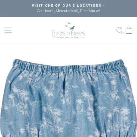
Skip
VISIT ONE OF OUR 3 LOCATIONS -
to
Courtyard, Mercato Mall, Ripe Market
Pause
content
slideshow
SITE NAVIGATION
SEAR
C