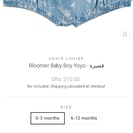
CL
(ES
LOUIS LOUISE
Bloomer Baby Boy Yoyo - قصيرة
Regular
Dhs. 210.00
price
Tax included.
Shipping
calculated at checkout.
SIZE
0-3 months
6-12 months