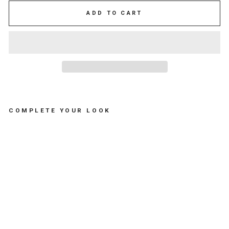
ADD TO CART
COMPLETE YOUR LOOK
B
L
O
O
M
E
R
B
A
B