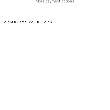
More payment options
COMPLETE YOUR LOOK
S
U
N
A
D
U
L
T
O
F
F
I
C
E
G
O
L