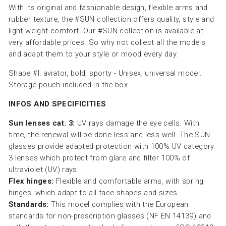
With its original and fashionable design, flexible arms and
rubber texture, the #SUN collection offers quality, style and
light-weight comfort. Our #SUN collection is available at
very affordable prices. So why not collect all the models
and adapt them to your style or mood every day.
Shape #I: aviator, bold, sporty - Unisex, universal model.
Storage pouch included in the box.
INFOS AND SPECIFICITIES
Sun lenses cat. 3:
UV rays damage the eye cells. With
time, the renewal will be done less and less well. The SUN
glasses provide adapted protection with 100% UV category
3 lenses which protect from glare and filter 100% of
ultraviolet (UV) rays.
Flex hinges:
Flexible and comfortable arms, with spring
hinges, which adapt to all face shapes and sizes.
Standards:
This model complies with the European
standards for non-prescription glasses (NF EN 14139) and