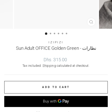
CLOSE
(ESC)
IZIPIZI
Sun Adult OFFICE Golden Green - نظارات
Regular
Dhs. 315.00
price
Tax included.
Shipping
calculated at checkout.
ADD TO CART