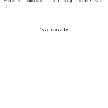
with the international standards for sunglasses (ISO 12312-
1).
You may also like
SUN ADULT OFFICE
GOLDEN GREEN -
نظارات
IZIPIZI
Dhs. 315.00