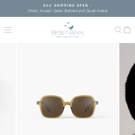
Skip
GCC SHIPPING OPEN -
to
Oman, Kuwait, Qatar, Bahrain and Saudi Arabia
Pause
content
slideshow
SITE NAVIGATION
SEAR
C