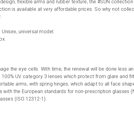
 design, flexible arms and rubber texture, the #SUN collection o
tion is available at very affordable prices. So why not colle
.
 Unisex, universal model.
ox.
ge the eye cells. With time, the renewal will be done less a
 100% UV category 3 lenses which protect from glare and filte
table arms, with spring hinges, which adapt to all face shap
 with the European standards for non-prescription glasses 
glasses (ISO 12312-1).