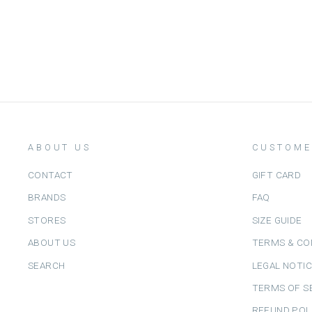
IZIPIZI
Dhs. 260.00
ABOUT US
CUSTOME
CONTACT
GIFT CARD
BRANDS
FAQ
STORES
SIZE GUIDE
ABOUT US
TERMS & CO
SEARCH
LEGAL NOTI
TERMS OF S
REFUND POL