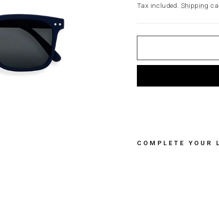
price
Tax included.
Shipping
cal
COMPLETE YOUR 
S
U
N
A
D
U