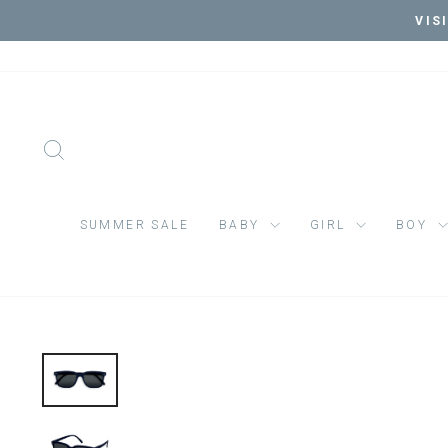
Skip
VIS
to
content
SEARCH
SUMMER SALE
BABY
GIRL
BOY