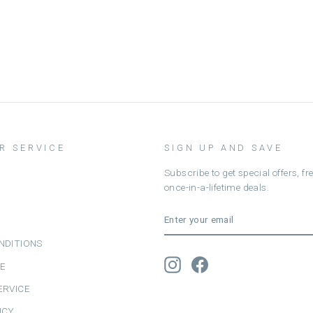
R SERVICE
SIGN UP AND SAVE
Subscribe to get special offers, f
once-in-a-lifetime deals.
ENTER
SUBSCRIBE
YOUR
EMAIL
NDITIONS
Instagram
Facebook
CE
ERVICE
ICY