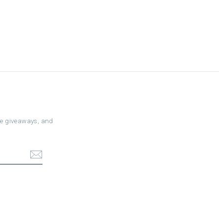
ree giveaways, and