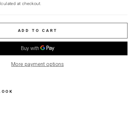
culated at checkout.
ADD TO CART
More payment options
LOOK