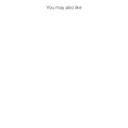
You may also like