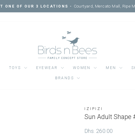
Courtyard, Mercato Mall, Ripe 
IT ONE OF OUR 3 LOCATIONS -
Pause
slideshow
TOYS
EYEWEAR
WOMEN
MEN
S
BRANDS
IZIPIZI
Regular
Dhs. 260.00