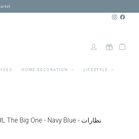
Market
Instagram
Faceb
LOG IN
CART
GIFT CARD
HOES
HOME DECORATION
LIFESTYLE
Sun Adult Shape #L The Big One - Navy Blue - نظارات