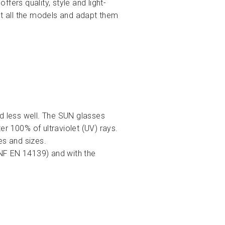
ffers quality, style and light-
ct all the models and adapt them
nd less well. The SUN glasses
r 100% of ultraviolet (UV) rays.
es and sizes.
(NF EN 14139) and with the