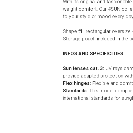
With its original and fashionable
weight comfort. Our #SUN collec
to your style or mood every day
Shape #L: rectangular oversize -
Storage pouch included in the b
INFOS AND SPECIFICITIES
Sun lenses cat. 3:
UV rays dama
provide adapted protection with
Flex hinges:
Flexible and comfor
Standards:
This model complies
international standards for sun