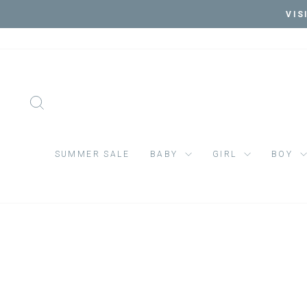
Skip
VIS
to
content
SEARCH
SUMMER SALE
BABY
GIRL
BOY