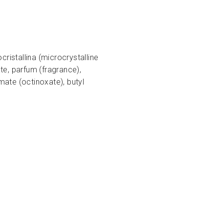
ristallina (microcrystalline
te, parfum (fragrance),
ate (octinoxate), butyl