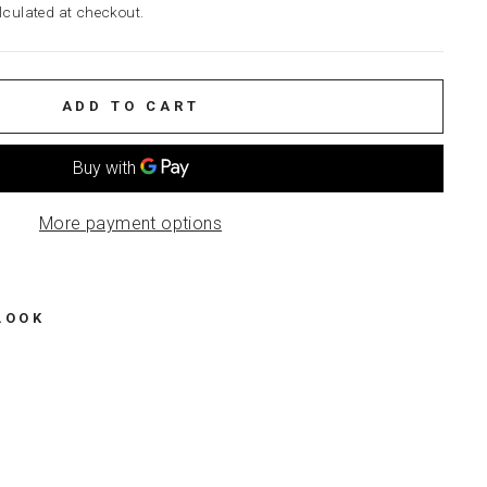
culated at checkout.
ADD TO CART
More payment options
LOOK