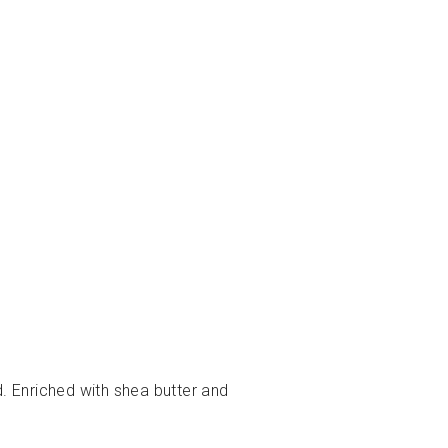
d. Enriched with shea butter and