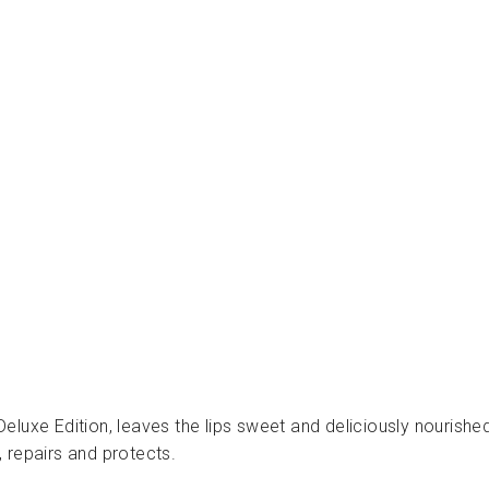
ر
ا
ت
ا
ل
ت
ج
م
ي
ل
INUWET
Dhs.
40.00
luxe Edition, leaves the lips sweet and deliciously nourishe
 repairs and protects.