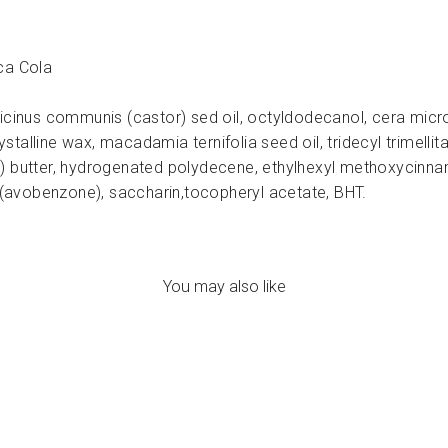
ca Cola
icinus communis (castor) sed oil, octyldodecanol, cera microc
alline wax, macadamia ternifolia seed oil, tridecyl trimellita
) butter, hydrogenated polydecene, ethylhexyl methoxycinnam
avobenzone), saccharin,tocopheryl acetate, BHT.
You may also like