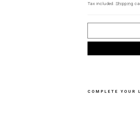
price
Tax included.
Shipping
cal
COMPLETE YOUR 
B
U
N
N
Y
L