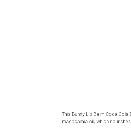
This Bunny Lip Balm Coca Cola De
macadamia oil, which nourishes,