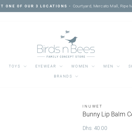
Courtyard, Mercato Mall, Ripe 
IT ONE OF OUR 3 LOCATIONS -
Pause
slideshow
TOYS
EYEWEAR
WOMEN
MEN
S
BRANDS
INUWET
Regular
Dhs. 40.00