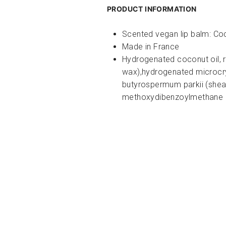
PRODUCT INFORMATION
Scented vegan lip balm:
Co
Made in France
Hydrogenated coconut oil, r
wax),hydrogenated microcryst
butyrospermum parkii (shea
methoxydibenzoylmethane (