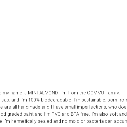
ا
ل
ت
س
ن
ي
ن
GOMMU
Dhs.
190.00
 my name is MINI ALMOND. I'm from the GOMMU Family.
 sap, and I’m 100% biodegradable. I’m sustainable, born fro
e are all handmade and I have small imperfections, who doe
ood graded paint and I’m PVC and BPA free. I’m also soft and
e I’m hermetically sealed and no mold or bacteria can accum