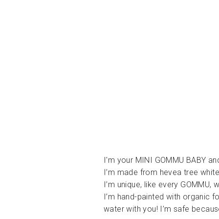
I'm your MINI GOMMU BABY and
I’m made from hevea tree white
I’m unique, like every GOMMU, w
I’m hand-painted with organic f
water with you! I’m safe becaus