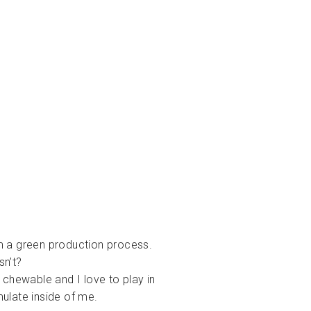
m a green production process.
sn’t?
 chewable and I love to play in
ulate inside of me.