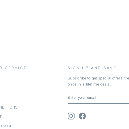
R SERVICE
SIGN UP AND SAVE
Subscribe to get special offers, f
once-in-a-lifetime deals.
ENTER
SUBSCRIBE
YOUR
EMAIL
NDITIONS
Instagram
Facebook
CE
ERVICE