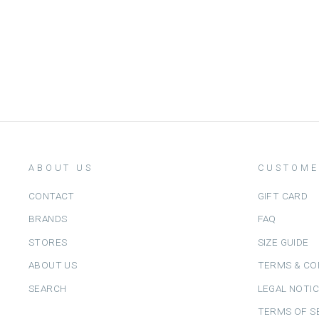
GOMMU
Dhs. 190.00
ABOUT US
CUSTOME
CONTACT
GIFT CARD
BRANDS
FAQ
STORES
SIZE GUIDE
ABOUT US
TERMS & CO
SEARCH
LEGAL NOTI
TERMS OF S