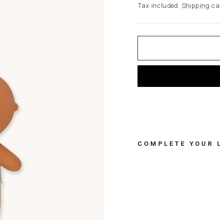
price
Tax included.
Shipping
cal
COMPLETE YOUR 
R
U
B
B
E
R