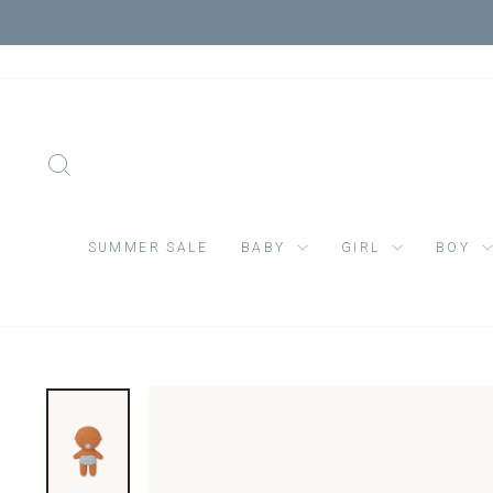
Skip
VIS
to
content
SEARCH
SUMMER SALE
BABY
GIRL
BOY