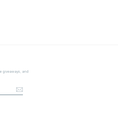
ree giveaways, and