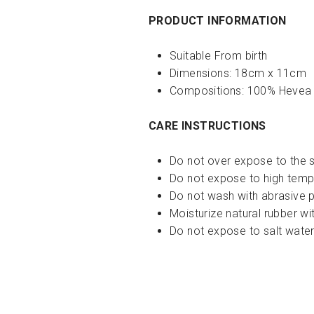
PRODUCT INFORMATION
Suitable From birth
Dimensions:
18cm x 11cm
Compositions:
100% Hevea
CARE INSTRUCTIONS
Do not over expose to the 
Do not expose to high temp
Do not wash with abrasive 
Moisturize natural rubber wi
Do not expose to salt water