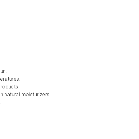
sun.
eratures.
products.
th natural moisturizers
.