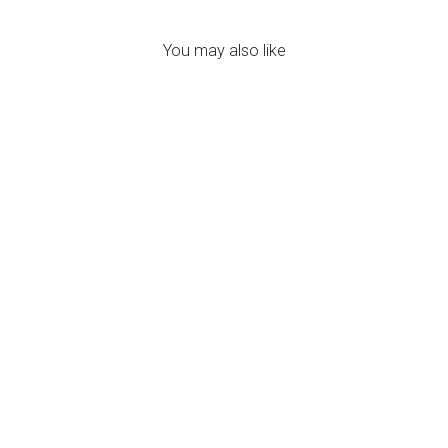
You may also like