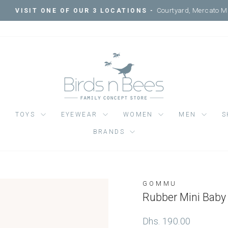
Courtyard, Mercato Mall, Ripe 
IT ONE OF OUR 3 LOCATIONS -
Pause
slideshow
TOYS
EYEWEAR
WOMEN
MEN
S
BRANDS
GOMMU
Regular
Dhs. 190.00