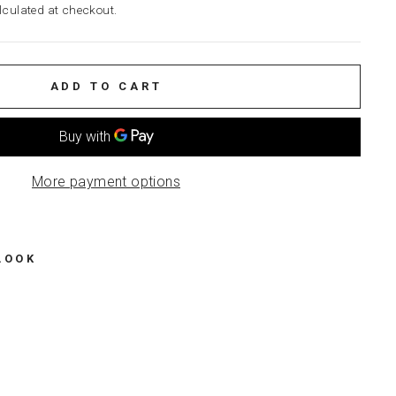
culated at checkout.
ADD TO CART
More payment options
LOOK