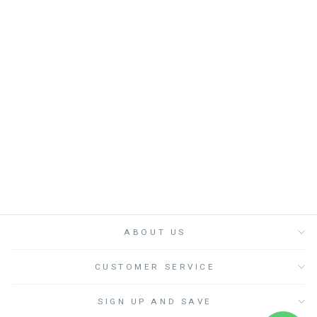
MAUDE MOPPIE
GREIGE - لعب
الاطفال الطرية
DIMPEL
Dhs. 390.00
ABOUT US
CUSTOMER SERVICE
SIGN UP AND SAVE