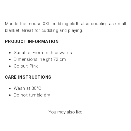
Maude the mouse
XXL cuddling cloth also doubling as small
blanket. Great for cuddling and playing.
PRODUCT INFORMATION
Suitable: From birth onwards
Dimensions:
height 72 cm
Colour: Pink
CARE INSTRUCTIONS
Wash at 30°C
Do not tumble dry
You may also like