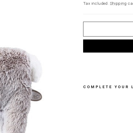
price
Tax included.
Shipping
cal
COMPLETE YOUR 
L
U
L
U
P
A