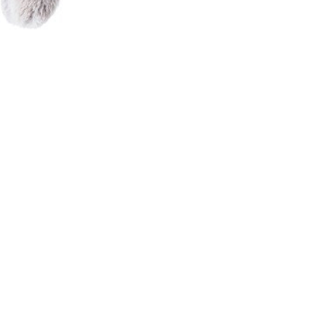
N
C
A
K
E
G
R
E
I
G
E
-
ل
ع
ب
ا
ل
ا
ط
ف
ا