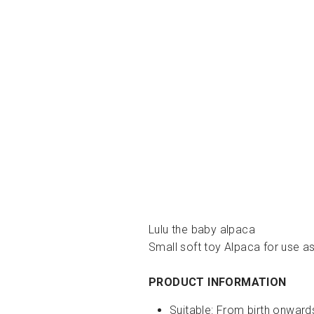
Lulu the baby alpaca
Small soft toy Alpaca for use a
PRODUCT INFORMATION
Suitable: From birth onward