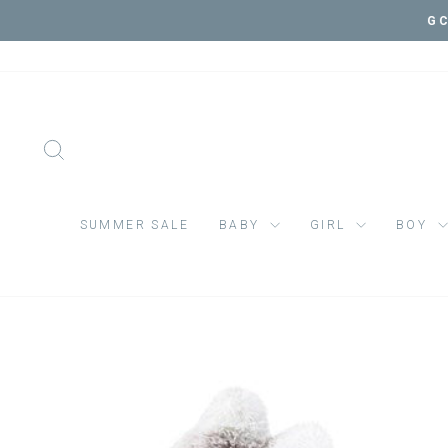
Skip
GC
to
content
SEARCH
SUMMER SALE
BABY
GIRL
BOY