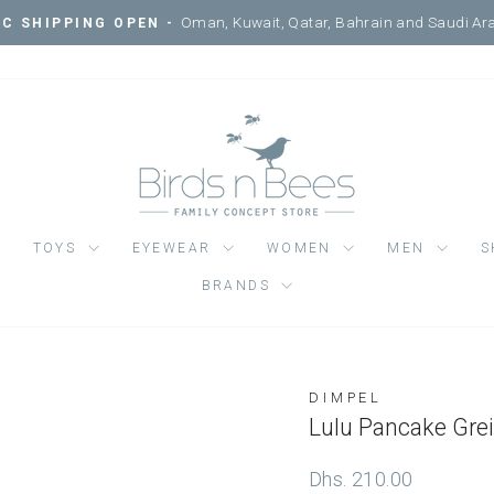
Oman, Kuwait, Qatar, Bahrain and Saudi Ar
C SHIPPING OPEN -
Pause
slideshow
TOYS
EYEWEAR
WOMEN
MEN
S
BRANDS
DIMPEL
Regular
Dhs. 210.00