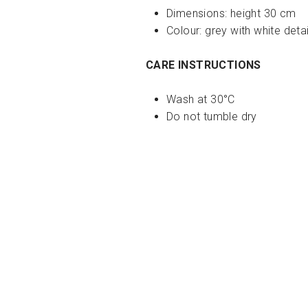
Dimensions:
height 30 cm
Colour: grey with white detai
CARE INSTRUCTIONS
Wash at 30°C
Do not tumble dry