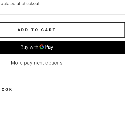
culated at checkout.
ADD TO CART
More payment options
LOOK