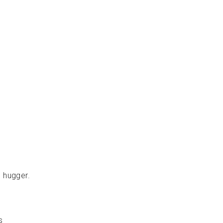
ل
ا
ل
ط
ر
ي
ة
DIMPEL
Dhs.
210.00
s hugger.
s