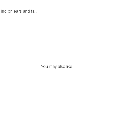
ling on ears and tail.
You may also like