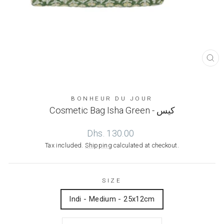
CL
(ES
BONHEUR DU JOUR
Cosmetic Bag Isha Green - كيس
Regular
Dhs. 130.00
price
Tax included.
Shipping
calculated at checkout.
SIZE
Indi - Medium - 25x12cm