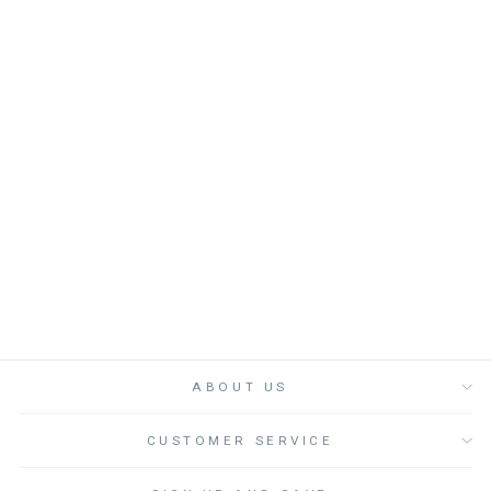
COSMETIC BAG
ISHA GREEN - كيس
BONHEUR DU JOUR
from
Dhs. 130.00
ABOUT US
CUSTOMER SERVICE