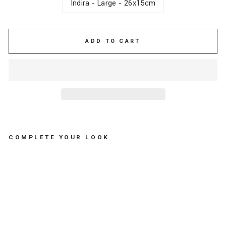
Indira - Large - 26x15cm
ADD TO CART
COMPLETE YOUR LOOK
C
O
S
M
E
TI
C