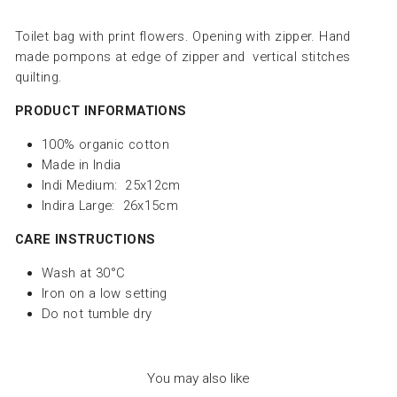
Toilet bag with print flowers. Opening with zipper. Hand
made pompons at edge of zipper and vertical stitches
quilting.
PRODUCT INFORMATIONS
100% organic cotton
Made in India
Indi Medium: 25x12cm
Indira Large: 26x15cm
CARE INSTRUCTIONS
Wash at 30°C
Iron on a low setting
Do not tumble dry
You may also like