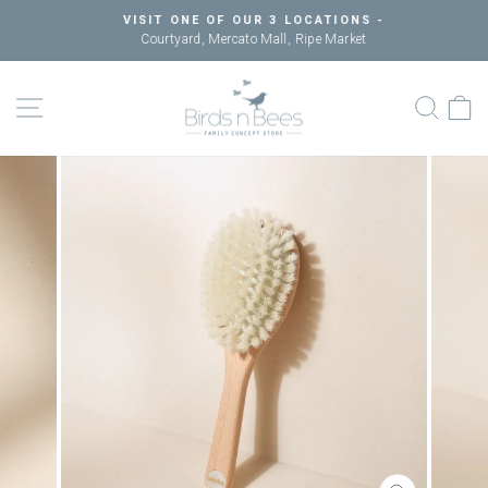
Skip
VISIT ONE OF OUR 3 LOCATIONS -
to
Courtyard, Mercato Mall, Ripe Market
Pause
content
slideshow
SITE NAVIGATION
SEAR
C