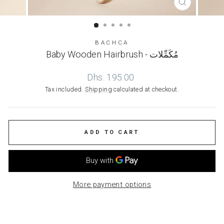
CLOSE
(ESC)
BACHCA
Baby Wooden Hairbrush - مُكَمِّلات
Regular
Dhs. 195.00
price
Tax included.
Shipping
calculated at checkout.
ADD TO CART
More payment options