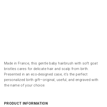
كَ
مِّ
ل
ا
ت
BACHCA
Dhs.
195.00
Made in France, this gentle baby hairbrush with soft goat
bristles cares for delicate hair and scalp from birth.
Presented in an eco-designed case, it’s the perfect
personalized birth gift—original, useful, and engraved with
the name of your choice.
PRODUCT INFORMATION