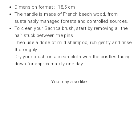
Dimension format : 18,5 cm
The handle is made of French beech wood, from
sustainably managed forests and controlled sources.
To clean your Bachca brush, start by removing all the
hair stuck between the pins.
Then use a dose of mild shampoo, rub gently and rinse
thoroughly.
Dry your brush on a clean cloth with the bristles facing
down for approximately one day.
You may also like