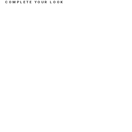
COMPLETE YOUR LOOK
B
A
B
Y
W
O
O
D
E
N
H
A
I
R
B
R
U
S
H
-
مُ