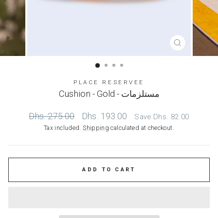
CLOSE
(ESC)
PLACE RESERVEE
Cushion - Gold - مستلزمات
Regular
Sale
Dhs. 275.00
Dhs. 193.00
Save
Dhs. 82.00
price
price
Tax included.
Shipping
calculated at checkout.
ADD TO CART