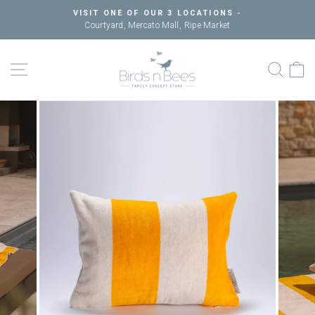
Skip
VISIT ONE OF OUR 3 LOCATIONS -
to
Courtyard, Mercato Mall, Ripe Market
Pause
content
slideshow
SITE NAVIGATION
SEAR
C