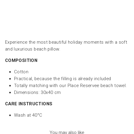
price
193.00
Save
Dhs. 82.00
Sale
Experience the most beautiful holiday moments with a soft
and luxurious beach pillow.
COMPOSITION
Cotton
Practical, because the filling is already included
Totally matching with our Place Reservee beach towel.
Dimensions: 30x40 cm
CARE INSTRUCTIONS
Wash at 40°C
You may also like