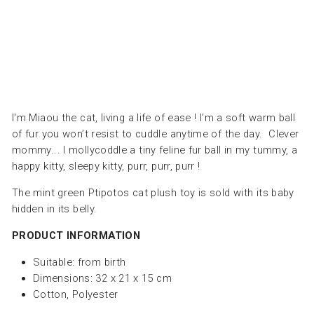
DEGLINGOS
Dhs.
155.00
I'm Miaou the cat, living a life of ease ! I’m a soft warm ball
of fur you won’t resist to cuddle anytime of the day. Clever
mommy... I mollycoddle a tiny feline fur ball in my tummy, a
happy kitty, sleepy kitty, purr, purr, purr !
The mint green Ptipotos cat plush toy is sold with its baby
hidden in its belly.
PRODUCT INFORMATION
Suitable:
from birth
Dimensions: 32 x 21 x 15 cm
Cotton, Polyester