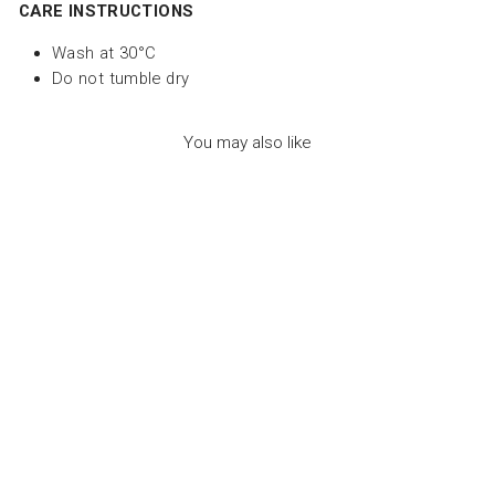
CARE INSTRUCTIONS
Wash at 30°C
Do not tumble dry
You may also like
MIAOU THE CAT
DUO MINT - لعب
الاطفال الطرية
LES DEGLINGOS
Dhs. 155.00