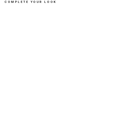
COMPLETE YOUR LOOK
MI
AO
U
TH
E
CA
T
DU
O
MI
NT
-
لع
ب
الا
طف
ال
ال
طر
ية
LES