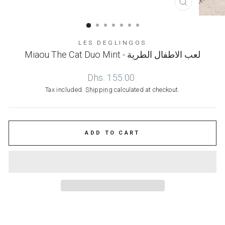
CLOSE
(ESC)
LES DEGLINGOS
Miaou The Cat Duo Mint - لعب الاطفال الطرية
Regular
Dhs. 155.00
price
Tax included.
Shipping
calculated at checkout.
ADD TO CART