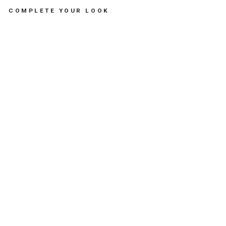
COMPLETE YOUR LOOK
MA
NT
AL
OU
TH
E
MA
NT
A
RA
Y
DU
O
MI
NT
-
لع
ب
الا
طف