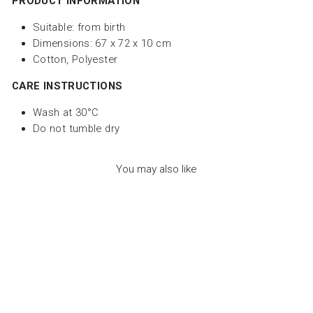
PRODUCT INFORMATION
Suitable:
from birth
Dimensions: 67 x 72 x 10 cm
Cotton, Polyester
CARE INSTRUCTIONS
Wash at 30°C
Do not tumble dry
You may also like