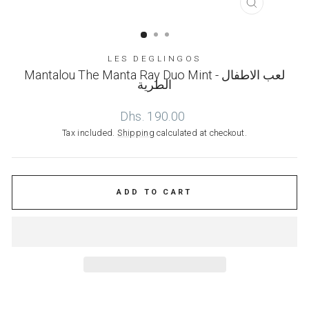
CLOSE
(ESC)
LES DEGLINGOS
Mantalou The Manta Ray Duo Mint - لعب الاطفال
الطرية
Regular
Dhs. 190.00
price
Tax included.
Shipping
calculated at checkout.
ADD TO CART