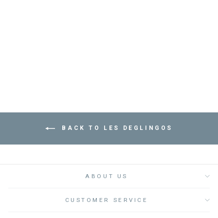
MANTALOU THE
MANTA RAY DUO
MINT - لعب الاطفال
الطرية
LES DEGLINGOS
Dhs. 190.00
BACK TO LES DEGLINGOS
ABOUT US
CUSTOMER SERVICE