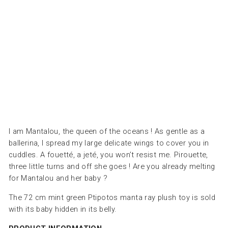
ال
ال
طر
ية
LES
DEGLINGOS
Dhs.
190.00
I am Mantalou, the queen of the oceans ! As gentle as a
ballerina, I spread my large delicate wings to cover you in
cuddles. A fouetté, a jeté, you won’t resist me. Pirouette,
three little turns and off she goes ! Are you already melting
for Mantalou and her baby ?
The 72 cm mint green Ptipotos manta ray plush toy is sold
with its baby hidden in its belly.