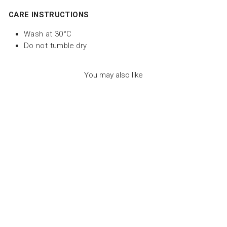
CARE INSTRUCTIONS
Wash at 30°C
Do not tumble dry
You may also like
FILOU THE
OCTOPUS DUO
BLUE - لعب الاطفال
الطرية
LES DEGLINGOS