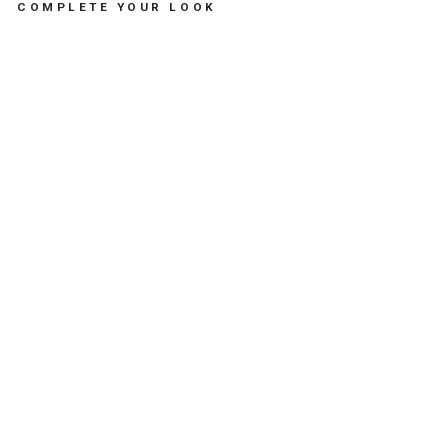
COMPLETE YOUR LOOK
FIL
OU
TH
E
OC
TO
PU
S
DU
O
BL
UE
-
لع
ب
الا
طف
ال
ال
طر
ية