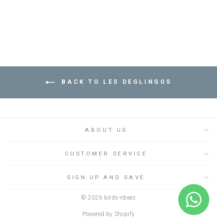
Dhs. 190.00
BACK TO LES DEGLINGOS
ABOUT US
CUSTOMER SERVICE
SIGN UP AND SAVE
© 2026 birds-nbees
Powered by Shopify