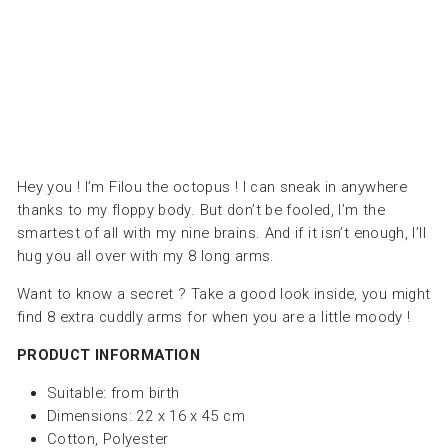
LES
DEGLINGOS
Dhs.
190.00
Hey you ! I’m Filou the octopus ! I can sneak in anywhere
thanks to my floppy body. But don’t be fooled, I’m the
smartest of all with my nine brains. And if it isn’t enough, I’ll
hug you all over with my 8 long arms.
Want to know a secret ? Take a good look inside, you might
find 8 extra cuddly arms for when you are a little moody !
PRODUCT INFORMATION
Suitable:
from birth
Dimensions: 22 x 16 x 45 cm
Cotton, Polyester