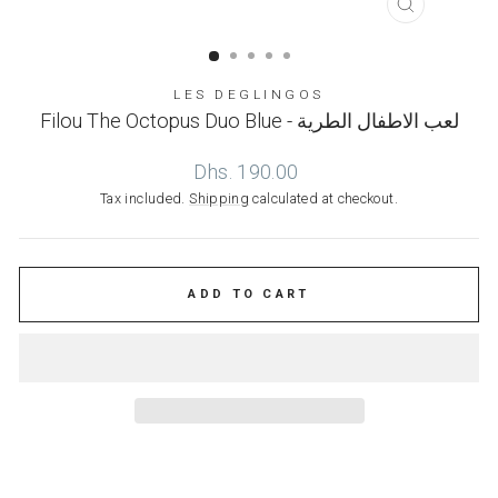
CLOSE
(ESC)
LES DEGLINGOS
Filou The Octopus Duo Blue - لعب الاطفال الطرية
Regular
Dhs. 190.00
price
Tax included.
Shipping
calculated at checkout.
ADD TO CART