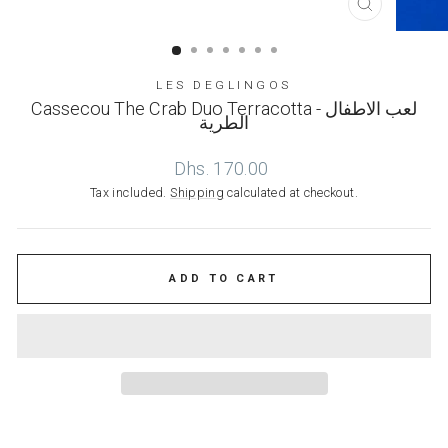
CLOSE
(ESC)
LES DEGLINGOS
Cassecou The Crab Duo Terracotta - لعب الاطفال
الطرية
Regular
Dhs. 170.00
price
Tax included.
Shipping
calculated at checkout.
ADD TO CART