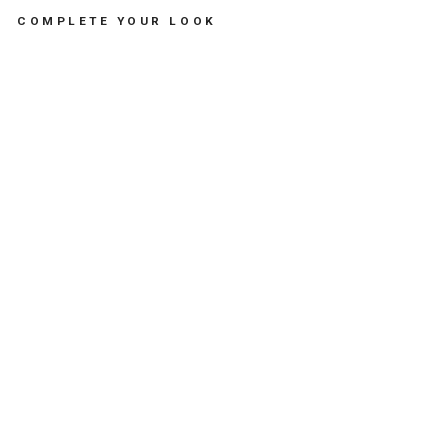
COMPLETE YOUR LOOK
CA
SS
EC
OU
TH
E
CR
AB
DU
O
TE
RR
AC
OT
TA
-
لع
ب
الا
طف