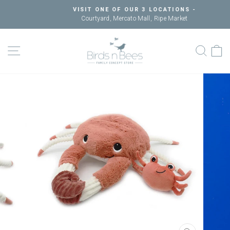
Skip
VISIT ONE OF OUR 3 LOCATIONS -
to
Courtyard, Mercato Mall, Ripe Market
Pause
content
slideshow
SITE NAVIGATION
SEAR
C