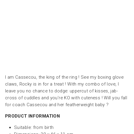
ال
ال
طر
ية
LES
DEGLINGOS
Dhs.
170.00
I am Cassecou, the king of the ring ! See my boxing glove
claws, Rocky is in for a treat ! With my combo of love, I
leave you no chance to dodge: uppercut of kisses, jab-
cross of cuddles and you’re KO with cuteness ! Will you fall
for coach Cassecou and her featherweight baby ?
PRODUCT INFORMATION
Suitable:
from birth