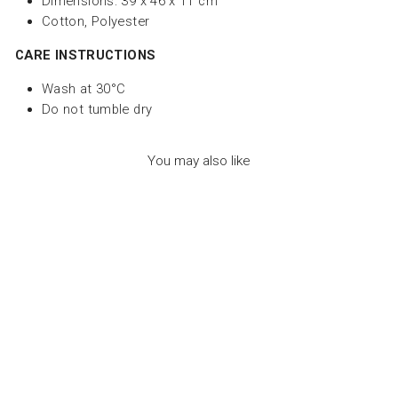
Dimensions: 39 x 46 x 11 cm
Cotton, Polyester
CARE INSTRUCTIONS
Wash at 30°C
Do not tumble dry
You may also like
CASSECOU THE
CRAB DUO
TERRACOTTA - لعب