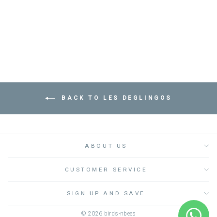
الاطفال الطرية
LES DEGLINGOS
Dhs. 170.00
BACK TO LES DEGLINGOS
ABOUT US
CUSTOMER SERVICE
SIGN UP AND SAVE
© 2026 birds-nbees