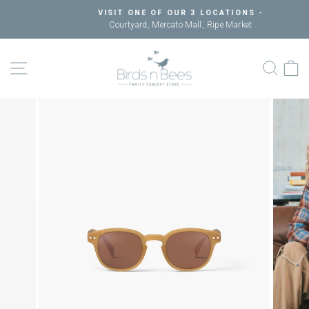
Skip
VISIT ONE OF OUR 3 LOCATIONS -
to
Courtyard, Mercato Mall, Ripe Market
Pause
content
slideshow
SITE NAVIGATION
SEAR
C