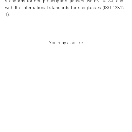
standards for non-prescription glasses (NF EN 14139) and
with the international standards for sunglasses (ISO 12312-
1).
You may also like
SUN ADULT SHAPE
#C SWEET HONEY -
نظارات
IZIPIZI
Dhs. 260.00