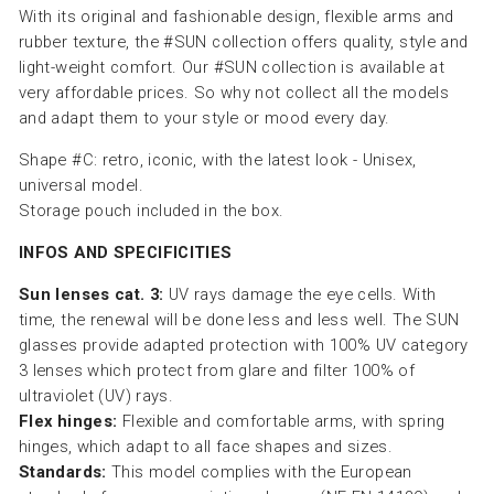
With its original and fashionable design, flexible arms and
rubber texture, the #SUN collection offers quality, style and
light-weight comfort. Our #SUN collection is available at
very affordable prices. So why not collect all the models
and adapt them to your style or mood every day.
Shape #C: retro, iconic, with the latest look - Unisex,
universal model.
Storage pouch included in the box.
INFOS AND SPECIFICITIES
Sun lenses cat. 3:
UV rays damage the eye cells. With
time, the renewal will be done less and less well. The SUN
glasses provide adapted protection with 100% UV category
3 lenses which protect from glare and filter 100% of
ultraviolet (UV) rays.
Flex hinges:
Flexible and comfortable arms, with spring
hinges, which adapt to all face shapes and sizes.
Standards:
This model complies with the European