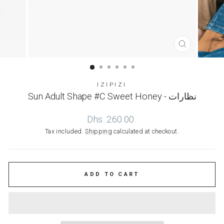
CLOSE
(ESC)
IZIPIZI
Sun Adult Shape #C Sweet Honey - نظارات
Regular
Dhs. 260.00
price
Tax included.
Shipping
calculated at checkout.
ADD TO CART