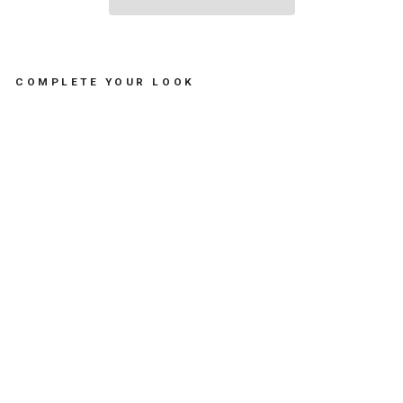
COMPLETE YOUR LOOK
S
U
N
A
D
U
L
T
S
H
A
P
E
#
C
S
W