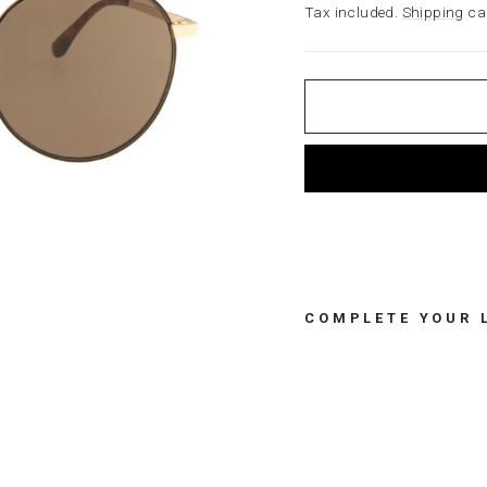
price
Tax included.
Shipping
cal
COMPLETE YOUR 
S
U
N
G
L
A