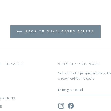
BACK TO SUNGLASSES ADULTS
R SERVICE
SIGN UP AND SAVE
Subscribe to get special offers, f
once-in-a-lifetime deals.
ENTER
SUBSCRIBE
YOUR
EMAIL
NDITIONS
Instagram
Facebook
CE