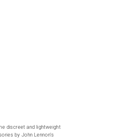
he discreet and lightweight
ssories by John Lennon's