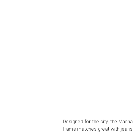
Designed for the city, the Manh
frame matches great with jeans 