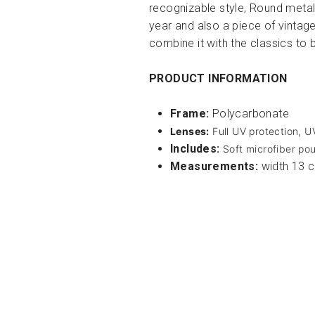
recognizable style, Round metall
year and also a piece of vintag
combine it with the classics to 
PRODUCT INFORMATION
Frame:
Polycarbonate
Lenses:
Full UV protection, 
Includes:
Soft microfiber pou
Measurements:
width 13 c