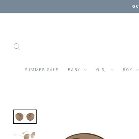
Skip
VIS
to
content
SEARCH
SUMMER SALE
BABY
GIRL
BOY