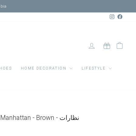
Market
Instagram
Faceb
LOG IN
CART
GIFT CARD
HOES
HOME DECORATION
LIFESTYLE
Sunglasses Adult Manhattan - Brown - نظارات