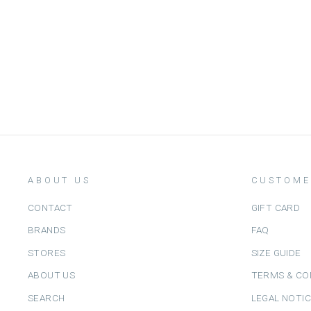
ABOUT US
CUSTOME
CONTACT
GIFT CARD
BRANDS
FAQ
STORES
SIZE GUIDE
ABOUT US
TERMS & CO
SEARCH
LEGAL NOTI