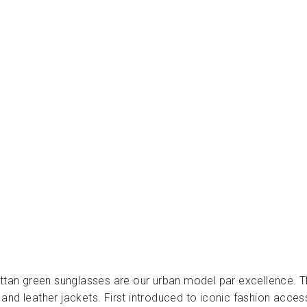
O
W
N
-
ن
ظ
ا
ر
ا
ت
CHARLY
THERAPY
Dhs.
220.00
attan green sunglasses are our urban model par excellence. T
and leather jackets. First introduced to iconic fashion acce