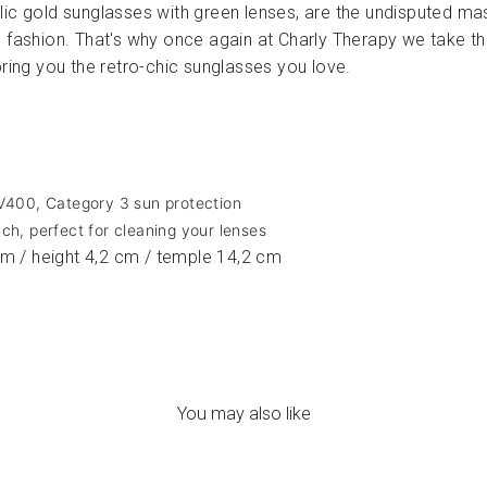
ic gold sunglasses with green lenses, are the undisputed mas
e fashion. That's why once again at Charly Therapy we take th
bring you the retro-chic sunglasses you love.
UV400, Category 3 sun protection
ch, perfect for cleaning your lenses
m / height 4,2 cm / temple 14,2 cm
You may also like