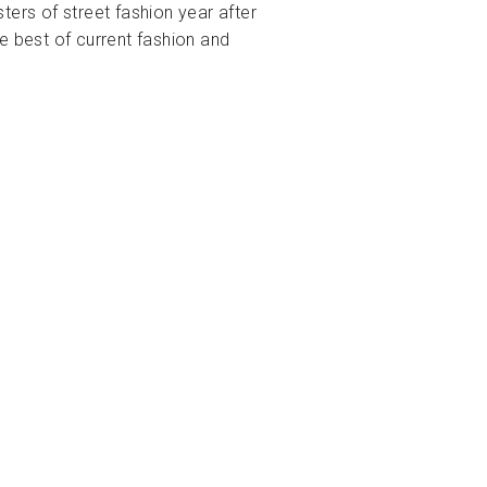
ters of street fashion year after
e best of current fashion and