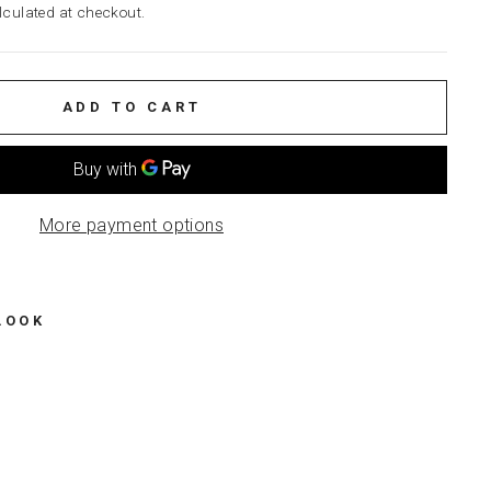
culated at checkout.
ADD TO CART
More payment options
LOOK