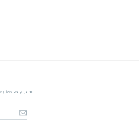
ree giveaways, and