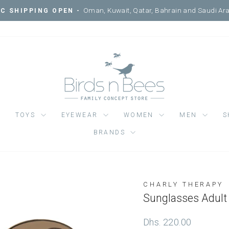
Courtyard, Mercato Mall, Ripe 
IT ONE OF OUR 3 LOCATIONS -
Pause
slideshow
TOYS
EYEWEAR
WOMEN
MEN
S
BRANDS
CHARLY THERAPY
Regular
Dhs. 220.00