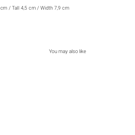
cm / Tall 4,5 cm / Width 7,9 cm
You may also like