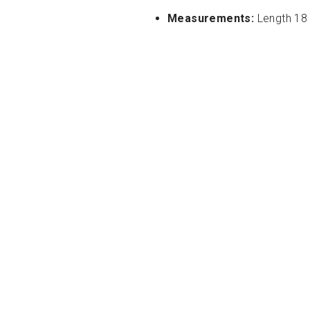
Measurements:
Length 18 