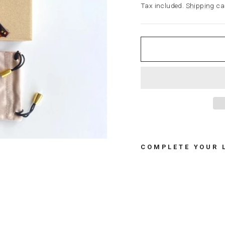
price
Tax included.
Shipping
cal
COMPLETE YOUR 
G
I
F
T
B
O