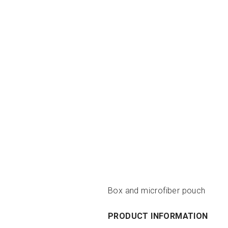
Box and microfiber pouch
PRODUCT INFORMATION