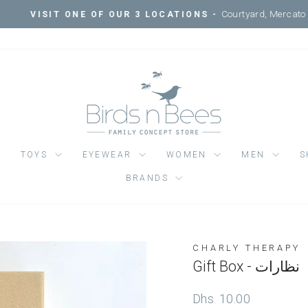
Courtyard, Mercato Mall, Ripe 
IT ONE OF OUR 3 LOCATIONS -
Pause
slideshow
TOYS
EYEWEAR
WOMEN
MEN
S
BRANDS
CHARLY THERAPY
Gift Box - نظارات
Regular
Dhs. 10.00