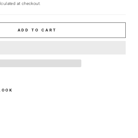
culated at checkout.
ADD TO CART
LOOK