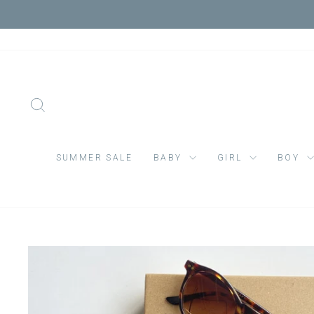
Skip
VIS
to
content
SEARCH
SUMMER SALE
BABY
GIRL
BOY