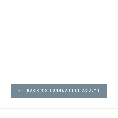
BACK TO SUNGLASSES ADULTS