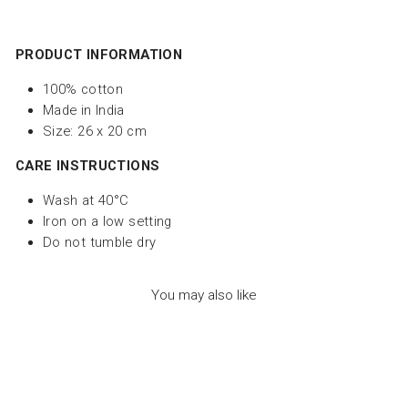
PRODUCT INFORMATION
100% cotton
Made in India
Size: 26 x 20 cm
CARE INSTRUCTIONS
Wash at
40°C
Iron on a low setting
Do not tumble dry
You may also like