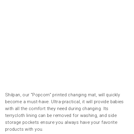
CO
RN
OL
IVE
-
مري
لة
APACHES
COLLECTIONS
Dhs.
175.00
Shilpan, our "Popcorn" printed changing mat, will quickly
become a must-have. Ultra-practical, it will provide babies
with all the comfort they need during changing. Its
terrycloth lining can be removed for washing, and side
storage pockets ensure you always have your favorite
products with you.