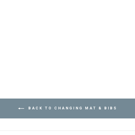
CHANGING MAT
SHILPAN - POP
CORN OLIVE -
مريلة
APACHES
COLLECTIONS
Dhs. 175.00
BACK TO CHANGING MAT & BIBS