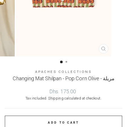
CLOSE
(ESC)
APACHES COLLECTIONS
Changing Mat Shilpan - Pop Corn Olive - مريلة
Regular
Dhs. 175.00
price
Tax included.
Shipping
calculated at checkout.
ADD TO CART