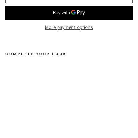
More payment options
COMPLETE YOUR LOOK
CH
AN
GI
NG
MA
T
SH
ILP
AN
-
PO
P