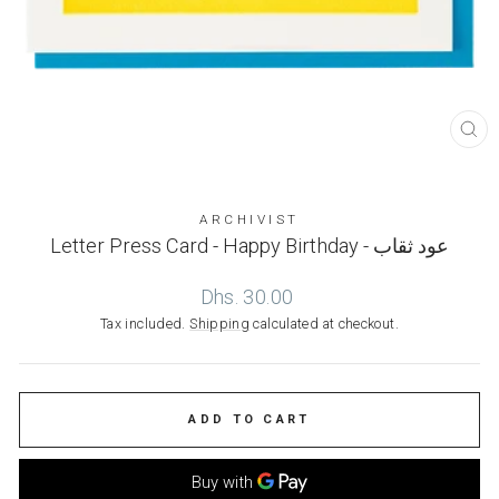
CL
(ES
ARCHIVIST
Letter Press Card - Happy Birthday - عود ثقاب
Regular
Dhs. 30.00
price
Tax included.
Shipping
calculated at checkout.
ADD TO CART