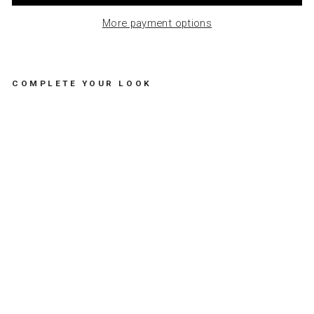
More payment options
COMPLETE YOUR LOOK
LE
TT
ER
PR
ES
S
CA
RD
-
HA
PP
Y
BI
RT
HD