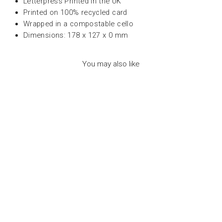
Letterpress Printed in the UK
Printed on 100% recycled card
Wrapped in a compostable cello
Dimensions: 178 x 127 x 0 mm
You may also like
LETTER PRESS
CARD - HAPPY
BIRTHDAY - عود
ثقاب
ARCHIVIST
Dhs. 30.00