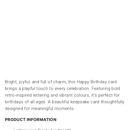
AY
-
عو
د
ثقا
ب
ARCHIVIST
Dhs.
30.00
Bright, joyful, and full of charm, this Happy Birthday card
brings a playful touch to every celebration. Featuring bold
retro-inspired lettering and vibrant colours, it’s perfect for
birthdays of all ages. A beautiful keepsake card thoughtfully
designed for meaningful moments.
PRODUCT INFORMATION