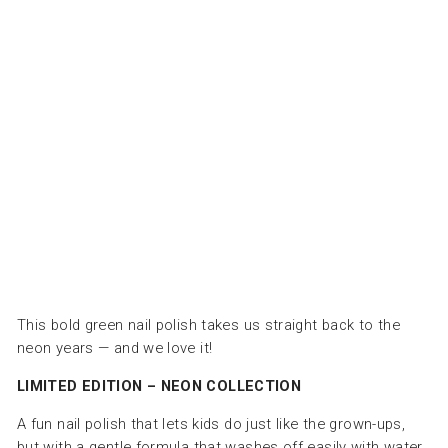
ت
ا
ل
ت
ج
م
ي
ل
INUWET
Dhs.
50.00
This bold green nail polish takes us straight back to the
neon years — and we love it!
LIMITED EDITION – NEON COLLECTION
A fun nail polish that lets kids do just like the grown-ups,
but with a gentle formula that washes off easily with water.