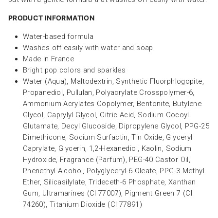
PRODUCT INFORMATION
Water-based formula
Washes off easily with water and soap
Made in France
Bright pop colors and sparkles
Water (Aqua), Maltodextrin, Synthetic Fluorphlogopite,
Propanediol, Pullulan, Polyacrylate Crosspolymer-6,
Ammonium Acrylates Copolymer, Bentonite, Butylene
Glycol, Caprylyl Glycol, Citric Acid, Sodium Cocoyl
Glutamate, Decyl Glucoside, Dipropylene Glycol, PPG-25
Dimethicone, Sodium Surfactin, Tin Oxide, Glyceryl
Caprylate, Glycerin, 1,2-Hexanediol, Kaolin, Sodium
Hydroxide, Fragrance (Parfum), PEG-40 Castor Oil,
Phenethyl Alcohol, Polyglyceryl-6 Oleate, PPG-3 Methyl
Ether, Silicasilylate, Trideceth-6 Phosphate, Xanthan
Gum, Ultramarines (CI 77007), Pigment Green 7 (CI
74260), Titanium Dioxide (CI 77891)