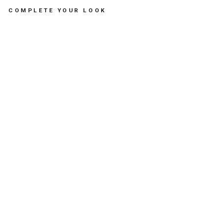
COMPLETE YOUR LOOK
N
A
I
L
P
O
L
I
S
H
N
E
O
N
G
R
E
E
N
-