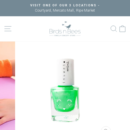
Skip
VISIT ONE OF OUR 3 LOCATIONS -
to
Courtyard, Mercato Mall, Ripe Market
Pause
content
slideshow
SITE NAVIGATION
SEAR
C