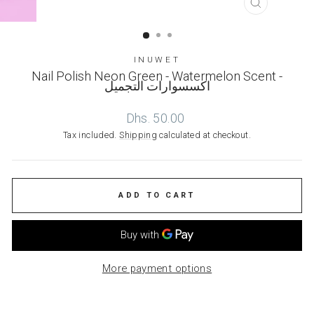
CLOSE
(ESC)
INUWET
Nail Polish Neon Green - Watermelon Scent -
اكسسوارات التجميل
Regular
Dhs. 50.00
price
Tax included.
Shipping
calculated at checkout.
ADD TO CART
More payment options