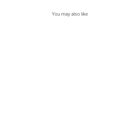
You may also like
NAIL POLISH NEON
GREEN -
WATERMELON
SCENT -
اكسسوارات التجميل
INUWET
Dhs. 50.00