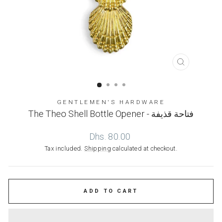
CLOSE
(ESC)
GENTLEMEN'S HARDWARE
The Theo Shell Bottle Opener - فتاحة قذيفة
Regular
Dhs. 80.00
price
Tax included.
Shipping
calculated at checkout.
ADD TO CART