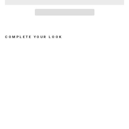
COMPLETE YOUR LOOK
TH
E
TH
EO
SH
EL
L
BO
TT
LE
OP
EN
ER
-
فتا