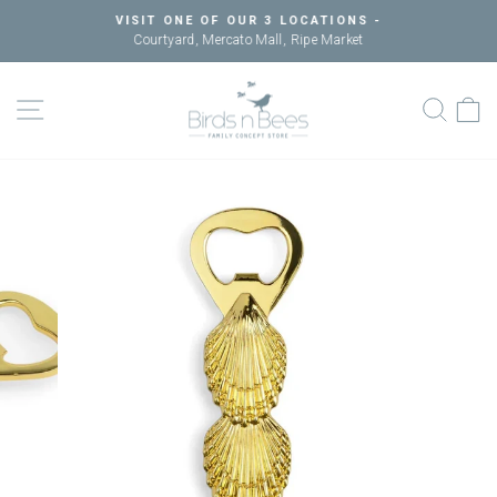
Skip
VISIT ONE OF OUR 3 LOCATIONS -
to
Courtyard, Mercato Mall, Ripe Market
Pause
content
slideshow
SITE NAVIGATION
SEAR
C