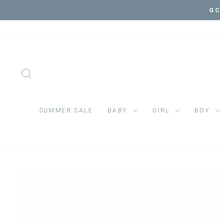
Skip
VI
to
content
SEARCH
SUMMER SALE
BABY
GIRL
BOY