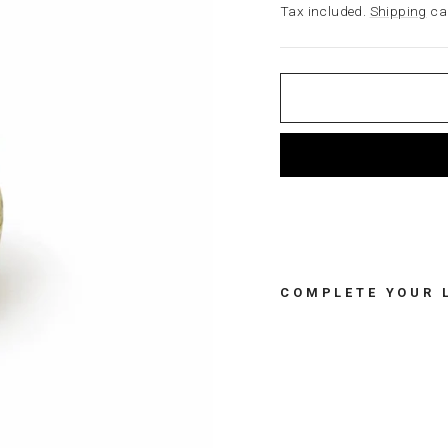
price
Tax included.
Shipping
cal
COMPLETE YOUR 
A
P
P
L
E
T