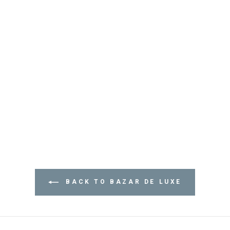
BACK TO BAZAR DE LUXE