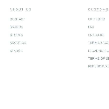
ABOUT US
CUSTOME
CONTACT
GIFT CARD
BRANDS
FAQ
STORES
SIZE GUIDE
ABOUT US
TERMS & CO
SEARCH
LEGAL NOTI
TERMS OF S
REFUND POL