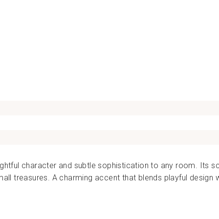
BAZAR
DE
LUXE
Dhs.
170.00
ightful character and subtle sophistication to any room. Its s
small treasures. A charming accent that blends playful design 