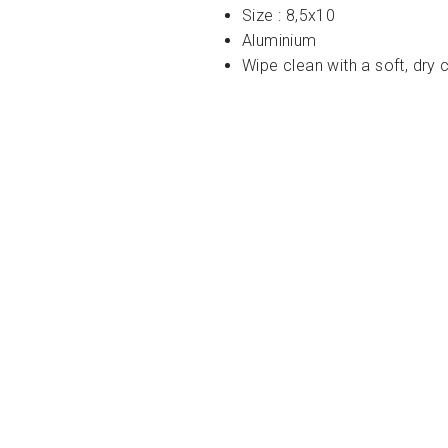
Size : 8,5x10
Aluminium
Wipe clean with a soft, dry 