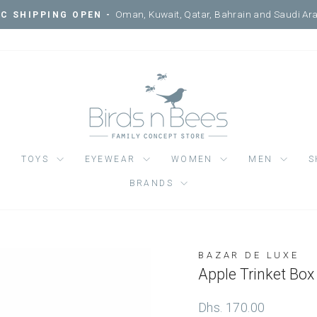
Courtyard, Mercato Mall, Ripe
SIT ONE OF OUR 3 LOCATIONS -
Pause
slideshow
TOYS
EYEWEAR
WOMEN
MEN
S
BRANDS
BAZAR DE LUXE
Regular
Dhs. 170.00