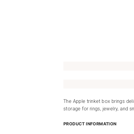
The Apple trinket box brings del
storage for rings, jewelry, and 
PRODUCT INFORMATION