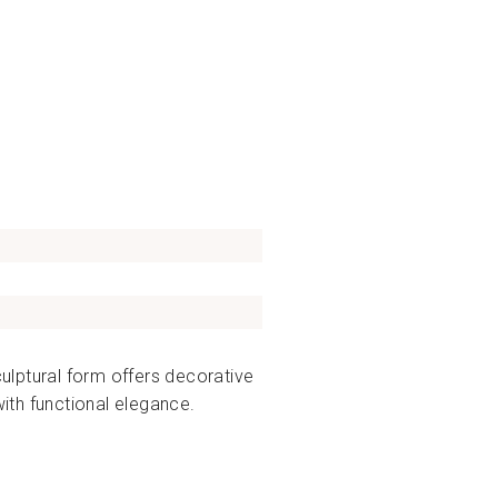
culptural form offers decorative
with functional elegance.