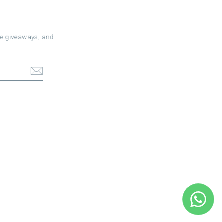
ree giveaways, and