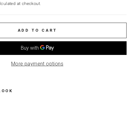
culated at checkout.
ADD TO CART
More payment options
LOOK