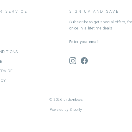
R SERVICE
SIGN UP AND SAVE
Subscribe to get special offers, f
once-in-a-lifetime deals.
ENTER
SUBSCRIBE
YOUR
EMAIL
NDITIONS
Instagram
Facebook
CE
ERVICE
ICY
© 2026 birds-nbees
Powered by Shopify