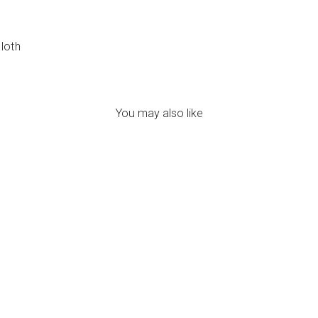
cloth
You may also like