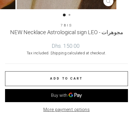
CLOSE
(ESC)
7BIS
NEW Necklace Astrological sign LEO - مجوهرات
Regular
Dhs. 150.00
price
Tax included.
Shipping
calculated at checkout.
ADD TO CART
More payment options