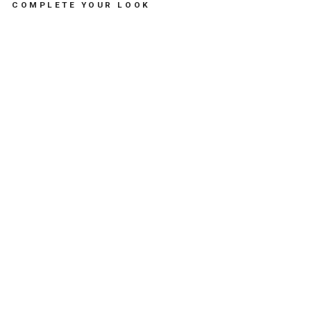
COMPLETE YOUR LOOK
N
E
W
N
E
C
K
L
A
C
E
A
S
T
R
O
L
O
G
I
C