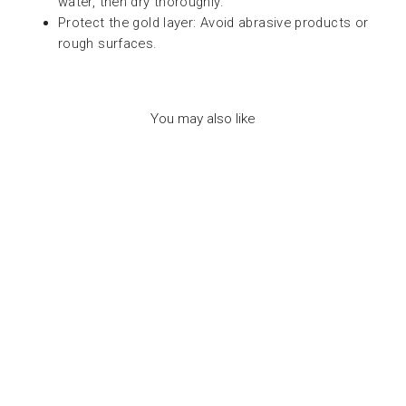
water, then dry thoroughly.
Protect the gold layer: Avoid abrasive products or
rough surfaces.
You may also like
NEW NECKLACE
ASTROLOGICAL
SIGN LEO -
مجوهرات
7BIS
Dhs. 150.00