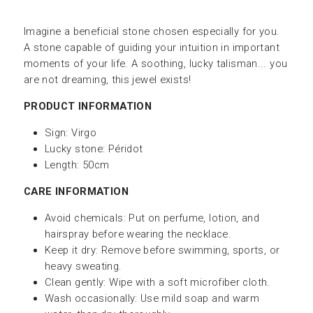
Imagine a beneficial stone chosen especially for you.
A stone capable of guiding your intuition in important
moments of your life. A soothing, lucky talisman... you
are not dreaming, this jewel exists!
PRODUCT INFORMATION
Sign: Virgo
Lucky stone:
Péridot
Length: 50cm
CARE INFORMATION
Avoid chemicals: Put on perfume, lotion, and
hairspray before wearing the necklace.
Keep it dry: Remove before swimming, sports, or
heavy sweating.
Clean gently: Wipe with a soft microfiber cloth.
Wash occasionally: Use mild soap and warm