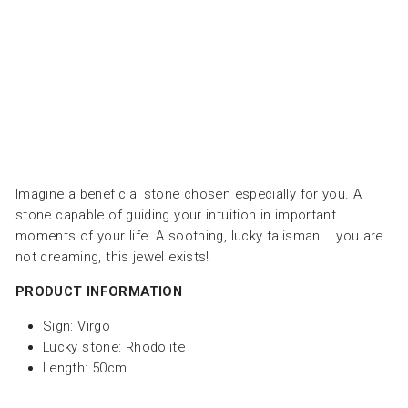
ا
ت
7BIS
Dhs.
150.00
Imagine a beneficial stone chosen especially for you. A
stone capable of guiding your intuition in important
moments of your life. A soothing, lucky talisman... you are
not dreaming, this jewel exists!
PRODUCT INFORMATION
Sign: Virgo
Lucky stone:
Rhodolite
Length: 50cm