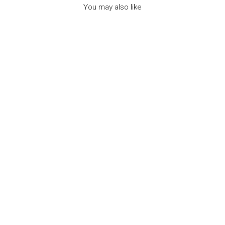
You may also like
NEW NECKLACE
ASTROLOGICAL
SIGN GEMINI -
مجوهرات
7BIS
Dhs. 150.00