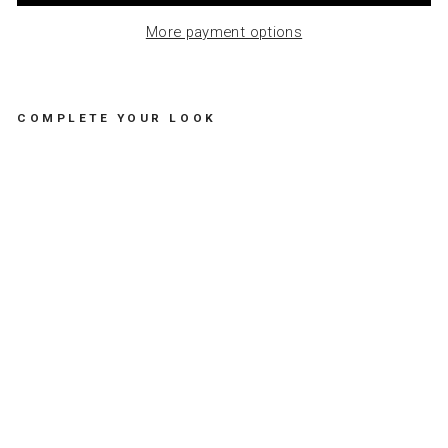
More payment options
COMPLETE YOUR LOOK
N
E
W
N
E
C
K
L
A
C
E
A
S
T
R