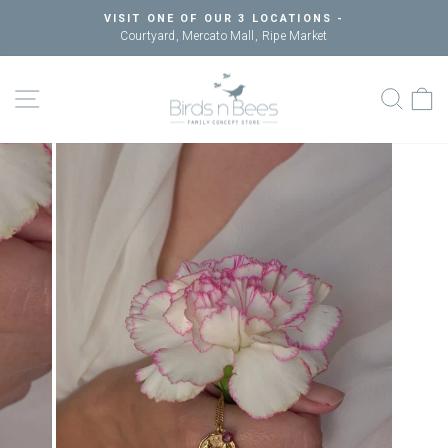
Skip
VISIT ONE OF OUR 3 LOCATIONS -
to
Courtyard, Mercato Mall, Ripe Market
Pause
content
slideshow
SITE NAVIGATION
SEAR
C