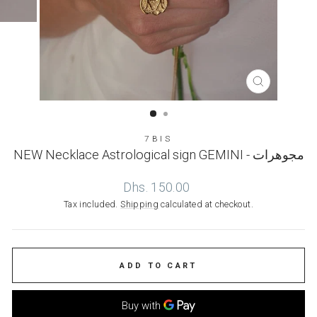
CLOSE
(ESC)
7BIS
NEW Necklace Astrological sign GEMINI - مجوهرات
Regular
Dhs. 150.00
price
Tax included.
Shipping
calculated at checkout.
ADD TO CART