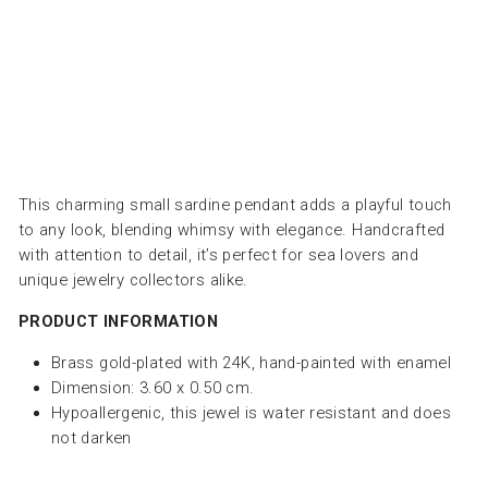
SOFIA
PAPALEXIOU
Dhs.
235.00
This charming small sardine pendant adds a playful touch
to any look, blending whimsy with elegance. Handcrafted
with attention to detail, it’s perfect for sea lovers and
unique jewelry collectors alike.
PRODUCT INFORMATION
Brass gold-plated with 24K, hand-painted with enamel
Dimension: 3.60 x 0.50 cm.
Hypoallergenic, this jewel is water resistant and does
not darken