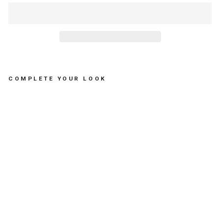
COMPLETE YOUR LOOK
NE
CK
LA
CE
SE
A
BR
EA
M -
مس
تلز
ما
ت