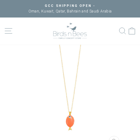
Skip
GCC SHIPPING OPEN -
to
Oman, Kuwait, Qatar, Bahrain and Saudi Arabia
Pause
content
slideshow
SITE NAVIGATION
SEAR
C