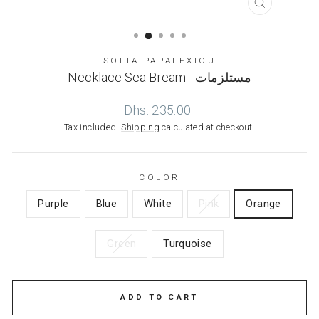
CLOSE
(ESC)
SOFIA PAPALEXIOU
Necklace Sea Bream - مستلزمات
Regular
Dhs. 235.00
price
Tax included.
Shipping
calculated at checkout.
COLOR
Purple
Blue
White
Pink
Orange
Green
Turquoise
ADD TO CART