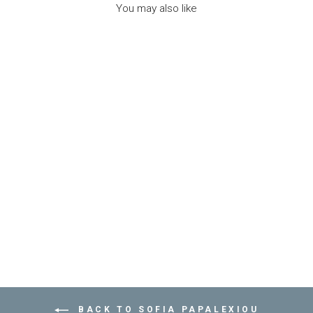
You may also like
NECKLACE SEA
BREAM - مستلزمات
SOFIA PAPALEXIOU
Dhs. 235.00
BACK TO SOFIA PAPALEXIOU