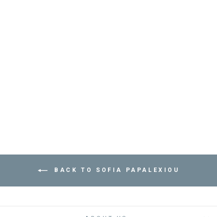
BRACELET SEA
BREAM - مستلزمات
SOFIA PAPALEXIOU
Dhs. 235.00
BACK TO SOFIA PAPALEXIOU