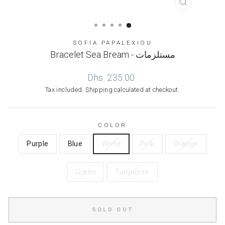
CLOSE
(ESC)
SOFIA PAPALEXIOU
Bracelet Sea Bream - مستلزمات
Regular
Dhs. 235.00
price
Tax included.
Shipping
calculated at checkout.
COLOR
Purple
Blue
White
Pink
Orange
Green
Turquoise
SOLD OUT