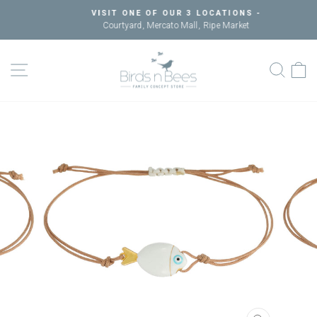
Skip
VISIT ONE OF OUR 3 LOCATIONS -
to
Courtyard, Mercato Mall, Ripe Market
Pause
content
slideshow
SITE NAVIGATION
SEAR
C