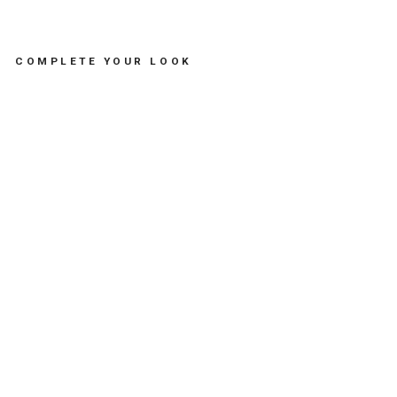
COMPLETE YOUR LOOK
BR
AC
EL
ET
SE
A
BR
EA
M -
مس
تلز
ما
ت
SOFIA
PAPALEXIOU
Dhs.
235.00