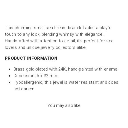
This charming small sea bream bracelet adds a playful
touch to any look, blending whimsy with elegance.
Handcrafted with attention to detail, it’s perfect for sea
lovers and unique jewelry collectors alike.
PRODUCT INFORMATION
Brass gold-plated with 24K, hand-painted with enamel
Dimension: 5 x 32 mm.
Hypoallergenic, this jewel is water resistant and does
not darken
You may also like