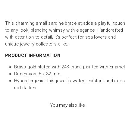
This charming small sardine bracelet adds a playful touch
to any look, blending whimsy with elegance. Handcrafted
with attention to detail, it’s perfect for sea lovers and
unique jewelry collectors alike.
PRODUCT INFORMATION
Brass gold-plated with 24K, hand-painted with enamel
Dimension: 5 x 32 mm.
Hypoallergenic, this jewel is water resistant and does
not darken
You may also like