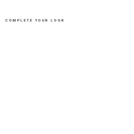
COMPLETE YOUR LOOK
BR
AC
EL
ET
SA
RD
IN
E -
مس
تلز
ما
ت
SOFIA
PAPALEXIOU
Dhs.
235.00