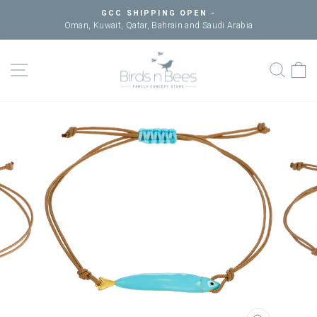
Skip
GCC SHIPPING OPEN -
to
Oman, Kuwait, Qatar, Bahrain and Saudi Arabia
Pause
content
slideshow
SITE NAVIGATION
SEAR
C