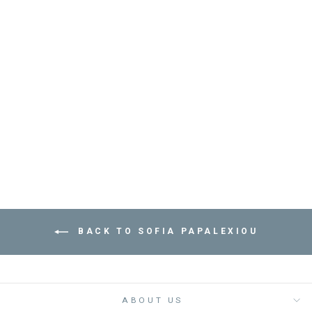
BRACELET SARDINE
- مستلزمات
SOFIA PAPALEXIOU
Dhs. 235.00
BACK TO SOFIA PAPALEXIOU
ABOUT US