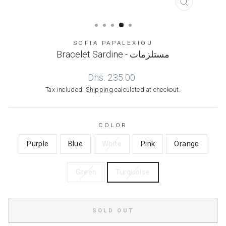
CLOSE
(ESC)
SOFIA PAPALEXIOU
Bracelet Sardine - مستلزمات
Regular
Dhs. 235.00
price
Tax included.
Shipping
calculated at checkout.
COLOR
Purple
Blue
White
Pink
Orange
Green
Turquoise
SOLD OUT