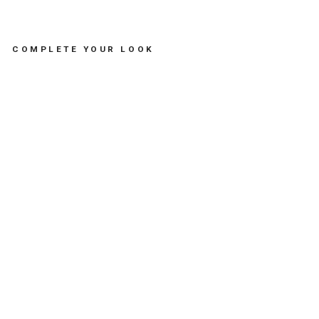
COMPLETE YOUR LOOK
BR
AC
EL
ET
SA
RD
IN
E -
مس
تلز
ما
ت
SOFIA
PAPALEXIOU
Dhs.
235.00