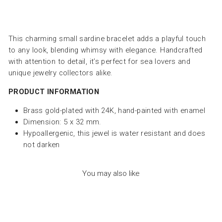
This charming small sardine bracelet adds a playful touch
to any look, blending whimsy with elegance. Handcrafted
with attention to detail, it’s perfect for sea lovers and
unique jewelry collectors alike.
PRODUCT INFORMATION
Brass gold-plated with 24K, hand-painted with enamel
Dimension: 5 x 32 mm.
Hypoallergenic, this jewel is water resistant and does
not darken
You may also like