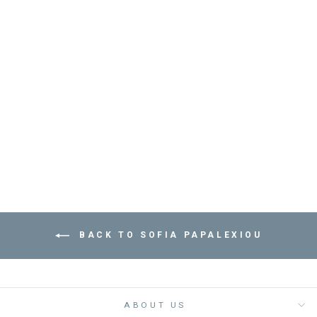
BRACELET SARDINE
- مستلزمات
SOFIA PAPALEXIOU
Dhs. 235.00
BACK TO SOFIA PAPALEXIOU
ABOUT US