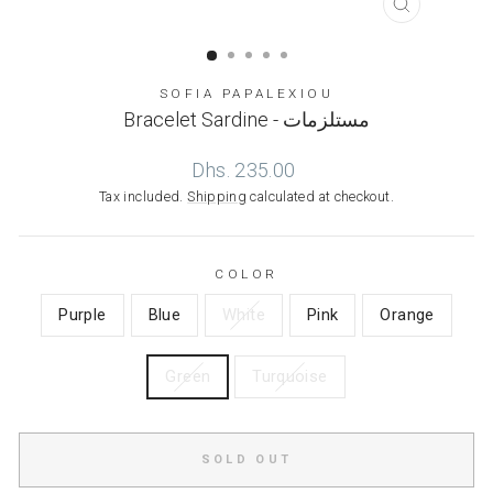
CLOSE
(ESC)
SOFIA PAPALEXIOU
Bracelet Sardine - مستلزمات
Regular
Dhs. 235.00
price
Tax included.
Shipping
calculated at checkout.
COLOR
Purple
Blue
White
Pink
Orange
Green
Turquoise
SOLD OUT