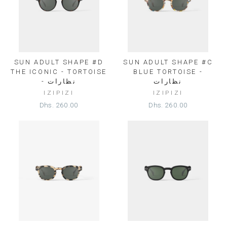
SUN ADULT SHAPE #D
SUN ADULT SHAPE #C
THE ICONIC - TORTOISE
BLUE TORTOISE -
- نظارات
نظارات
IZIPIZI
IZIPIZI
Dhs. 260.00
Dhs. 260.00