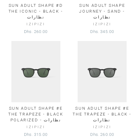
SUN ADULT SHAPE #D
SUN ADULT SHAPE
THE ICONIC - BLACK -
JOURNEY - SAND -
نظارات
نظارات
IZIPIZI
IZIPIZI
Dhs. 260.00
Dhs. 345.00
SUN ADULT SHAPE #E
SUN ADULT SHAPE #E
THE TRAPEZE - BLACK
THE TRAPEZE - BLACK -
POLARIZED - نظارات
نظارات⁩
IZIPIZI
IZIPIZI
Dhs. 315.00
Dhs. 260.00