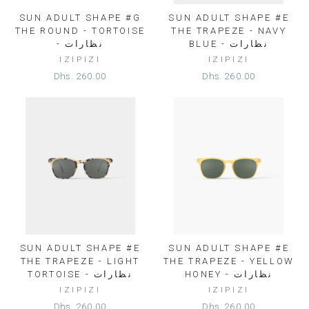
SUN ADULT SHAPE #G
SUN ADULT SHAPE #E
THE ROUND - TORTOISE
THE TRAPEZE - NAVY
- نظارات
BLUE - نظارات
IZIPIZI
IZIPIZI
Dhs. 260.00
Dhs. 260.00
SUN ADULT SHAPE #E
SUN ADULT SHAPE #E
THE TRAPEZE - LIGHT
THE TRAPEZE - YELLOW
TORTOISE - نظارات
HONEY - نظارات
IZIPIZI
IZIPIZI
Dhs. 260.00
Dhs. 260.00