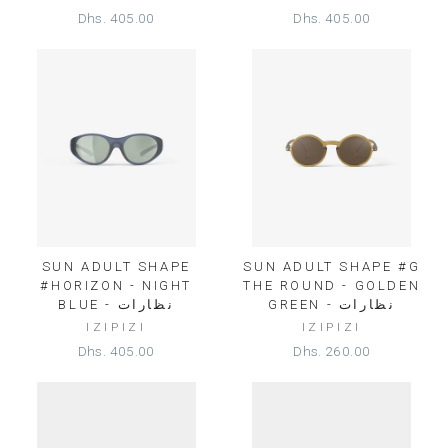
Dhs. 405.00
Dhs. 405.00
SUN ADULT SHAPE
SUN ADULT SHAPE #G
#HORIZON - NIGHT
THE ROUND - GOLDEN
BLUE - نظارات
GREEN - نظارات
IZIPIZI
IZIPIZI
Dhs. 405.00
Dhs. 260.00