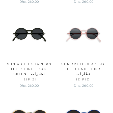
Dhs. 260.00
Dhs. 260.00
SUN ADULT SHAPE #G
SUN ADULT SHAPE #G
THE ROUND - KAKI
THE ROUND - PINK -
GREEN - نظارات
نظارات
IZIPIZI
IZIPIZI
Dhs. 260.00
Dhs. 260.00