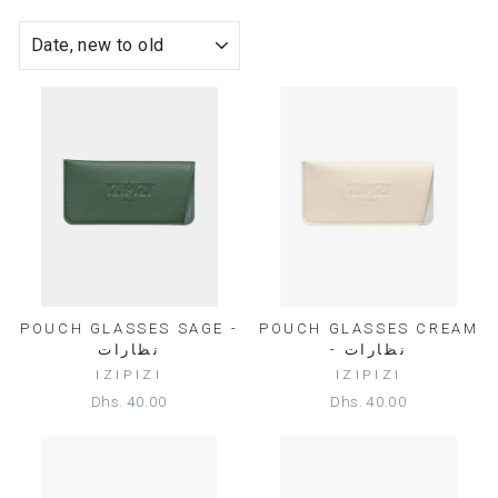
SORT
POUCH GLASSES SAGE -
POUCH GLASSES CREAM
نظارات
- نظارات
IZIPIZI
IZIPIZI
Dhs. 40.00
Dhs. 40.00