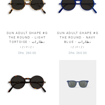
SUN ADULT SHAPE #G
SUN ADULT SHAPE #G
THE ROUND - LIGHT
THE ROUND - NAVY
TORTOISE - نظارات
BLUE - نظارات
IZIPIZI
IZIPIZI
Dhs. 260.00
Dhs. 260.00