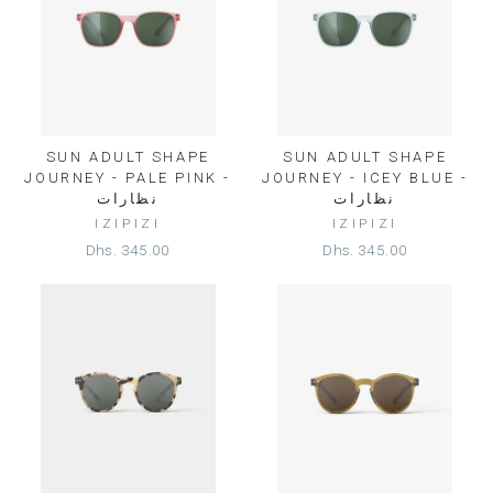
SUN ADULT SHAPE
SUN ADULT SHAPE
JOURNEY - PALE PINK -
JOURNEY - ICEY BLUE -
نظارات
نظارات
IZIPIZI
IZIPIZI
Dhs. 345.00
Dhs. 345.00