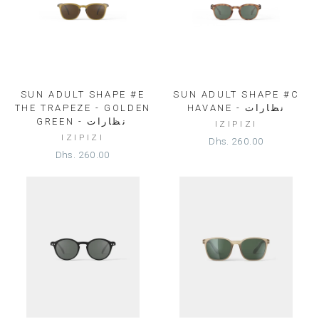
SUN ADULT SHAPE #E
SUN ADULT SHAPE #C
THE TRAPEZE - GOLDEN
HAVANE - نظارات
GREEN - نظارات⁩
IZIPIZI
IZIPIZI
Dhs. 260.00
Dhs. 260.00