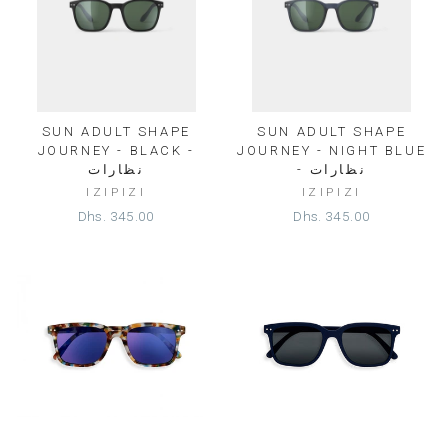
SUN ADULT SHAPE
SUN ADULT SHAPE
JOURNEY - BLACK -
JOURNEY - NIGHT BLUE
نظارات
- نظارات
IZIPIZI
IZIPIZI
Dhs. 345.00
Dhs. 345.00