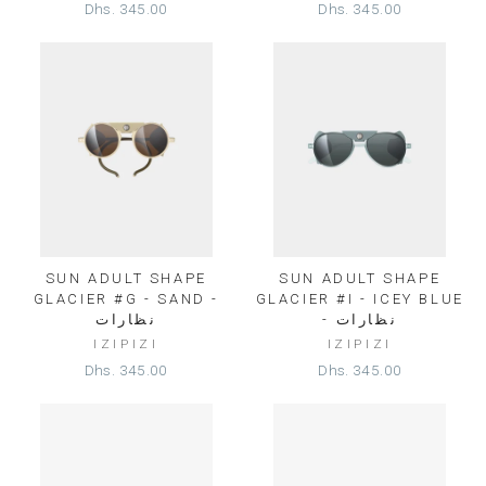
Dhs. 345.00
Dhs. 345.00
SUN ADULT SHAPE
SUN ADULT SHAPE
GLACIER #G - SAND -
GLACIER #I - ICEY BLUE
نظارات
- نظارات
IZIPIZI
IZIPIZI
Dhs. 345.00
Dhs. 345.00