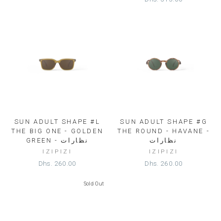
SUN ADULT SHAPE #L
SUN ADULT SHAPE #G
THE BIG ONE - GOLDEN
THE ROUND - HAVANE -
GREEN - نظارات
نظارات
IZIPIZI
IZIPIZI
Dhs. 260.00
Dhs. 260.00
Sold Out