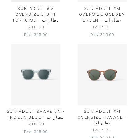
SUN ADULT #M
SUN ADULT #M
OVERSIZE LIGHT
OVERSIZE GOLDEN
TORTOISE - نظارات
GREEN - نظارات
IZIPIZI
IZIPIZI
Dhs. 315.00
Dhs. 315.00
SUN ADULT SHAPE #N -
SUN ADULT #M
FROZEN BLUE - نظارات
OVERSIZE HAVANE -
نظارات
IZIPIZI
IZIPIZI
Dhs. 315.00
Dhs. 315.00