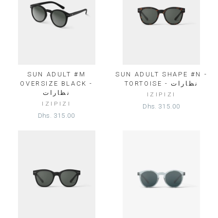
SUN ADULT #M
SUN ADULT SHAPE #N -
OVERSIZE BLACK -
TORTOISE - نظارات
نظارات
IZIPIZI
IZIPIZI
Dhs. 315.00
Dhs. 315.00