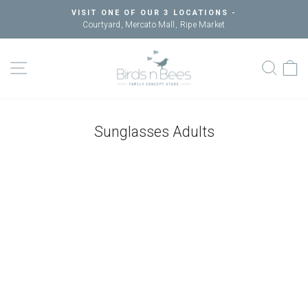
Skip
VISIT ONE OF OUR 3 LOCATIONS -
to
Courtyard, Mercato Mall, Ripe Market
Pause
content
slideshow
SITE NAVIGATION
SEAR
C
Sunglasses Adults