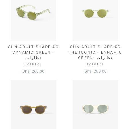
SUN ADULT SHAPE #C
SUN ADULT SHAPE #D
DYNAMIC GREEN -
THE ICONIC - DYNAMIC
نظارات
GREEN- نظارات
IZIPIZI
IZIPIZI
Dhs. 260.00
Dhs. 260.00