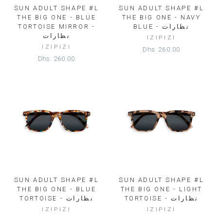
SUN ADULT SHAPE #L
SUN ADULT SHAPE #L
THE BIG ONE - BLUE
THE BIG ONE - NAVY
TORTOISE MIRROR -
BLUE - نظارات
نظارات
IZIPIZI
IZIPIZI
Dhs. 260.00
Dhs. 260.00
SUN ADULT SHAPE #L
SUN ADULT SHAPE #L
THE BIG ONE - BLUE
THE BIG ONE - LIGHT
TORTOISE - نظارات
TORTOISE - نظارات
IZIPIZI
IZIPIZI