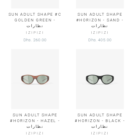
SUN ADULT SHAPE #C
SUN ADULT SHAPE
GOLDEN GREEN -
#HORIZON - SAND -
نظارات
نظارات
IZIPIZI
IZIPIZI
Dhs. 260.00
Dhs. 405.00
SUN ADULT SHAPE
SUN ADULT SHAPE
#HORIZON - HAZEL -
#HORIZON - BLACK -
نظارات
نظارات
IZIPIZI
IZIPIZI