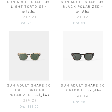
SUN ADULT SHAPE #C
SUN ADULT SHAPE #C
LIGHT TORTOISE -
BLACK POLARIZED -
نظارات
نظارات
IZIPIZI
IZIPIZI
Dhs. 260.00
Dhs. 315.00
SUN ADULT SHAPE #C
SUN ADULT SHAPE #C
LIGHT TORTOISE
TORTOISE - نظارات
POLARIZED - نظارات
IZIPIZI
IZIPIZI
Dhs. 260.00
Dhs. 315.00