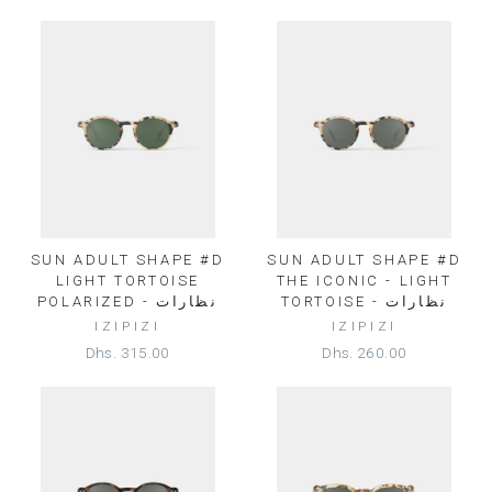
SUN ADULT SHAPE #D
SUN ADULT SHAPE #D
LIGHT TORTOISE
THE ICONIC - LIGHT
POLARIZED - نظارات
TORTOISE - نظارات
IZIPIZI
IZIPIZI
Dhs. 315.00
Dhs. 260.00