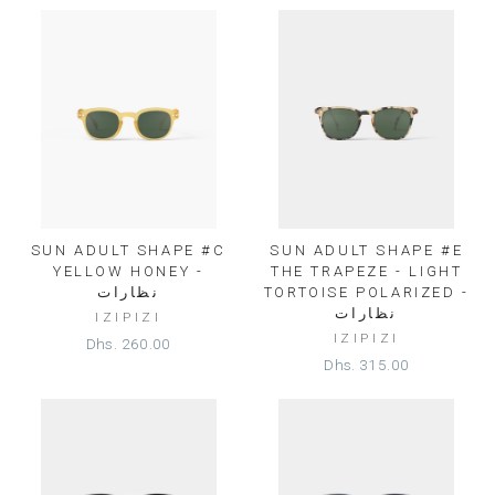
SUN ADULT SHAPE #C
SUN ADULT SHAPE #E
YELLOW HONEY -
THE TRAPEZE - LIGHT
نظارات
TORTOISE POLARIZED -
نظارات
IZIPIZI
IZIPIZI
Dhs. 260.00
Dhs. 315.00