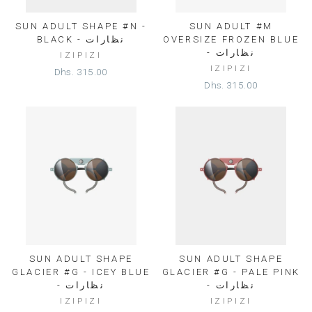
SUN ADULT SHAPE #N -
SUN ADULT #M
BLACK - نظارات
OVERSIZE FROZEN BLUE
- نظارات
IZIPIZI
IZIPIZI
Dhs. 315.00
Dhs. 315.00
SUN ADULT SHAPE
SUN ADULT SHAPE
GLACIER #G - ICEY BLUE
GLACIER #G - PALE PINK
- نظارات
- نظارات
IZIPIZI
IZIPIZI