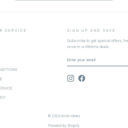
R SERVICE
SIGN UP AND SAVE
Subscribe to get special offers, f
once-in-a-lifetime deals.
ENTER
SUBSCRIBE
YOUR
EMAIL
NDITIONS
Instagram
Facebook
CE
ERVICE
ICY
© 2026 birds-nbees
Powered by Shopify