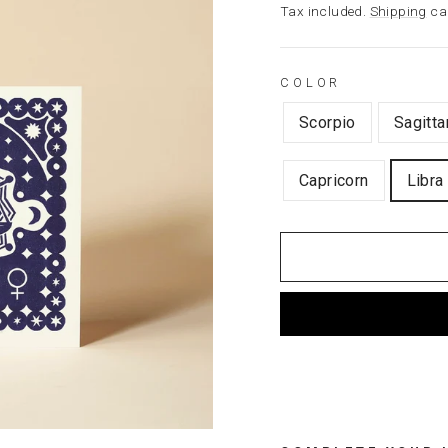
price
Tax included.
Shipping
cal
COLOR
Scorpio
Sagitta
Capricorn
Libra