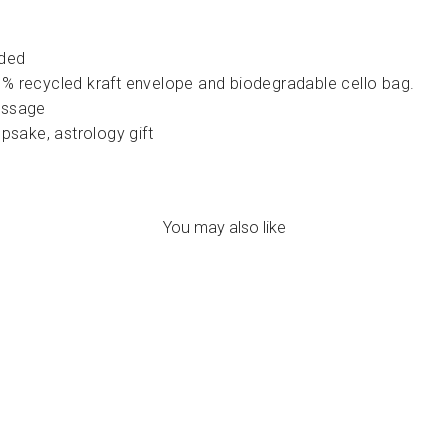
lded
% recycled kraft envelope and biodegradable cello bag.
essage
psake, astrology gift
You may also like