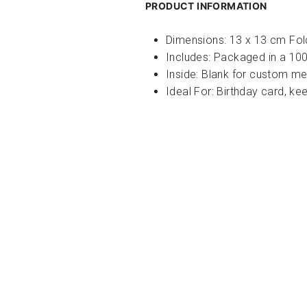
PRODUCT INFORMATION
Dimensions: 13 x 13 cm Fo
Includes:
Packaged in a 100
Inside: Blank for custom m
Ideal For:
Birthday card, kee