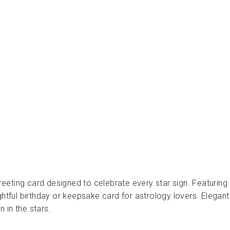
ع
و
د
ث
ق
ا
ب
PRESSED
AND
FOLDED
Dhs.
30.00
 greeting card designed to celebrate every star sign. Featuring
htful birthday or keepsake card for astrology lovers. Elegant a
 in the stars.