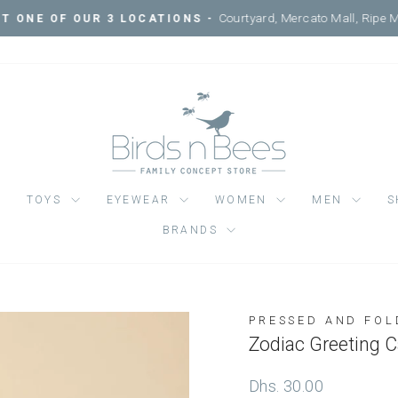
Courtyard, Mercato Mall, Ripe 
IT ONE OF OUR 3 LOCATIONS -
Pause
slideshow
TOYS
EYEWEAR
WOMEN
MEN
S
BRANDS
PRESSED AND FOL
Regular
Dhs. 30.00