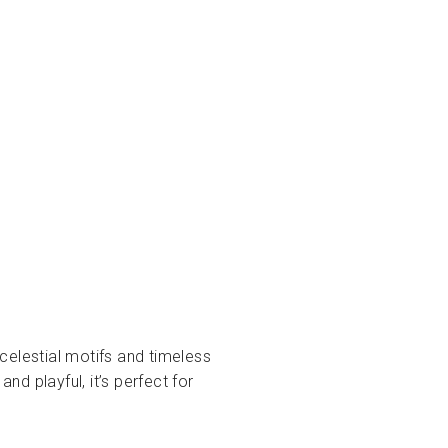
 celestial motifs and timeless
nd playful, it’s perfect for