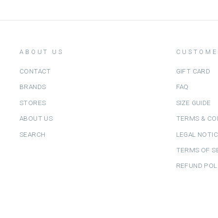
ABOUT US
CUSTOME
CONTACT
GIFT CARD
BRANDS
FAQ
STORES
SIZE GUIDE
ABOUT US
TERMS & CO
SEARCH
LEGAL NOTI
TERMS OF S
REFUND POL