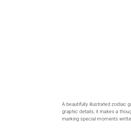
A beautifully illustrated zodiac
graphic details, it makes a thoug
marking special moments written