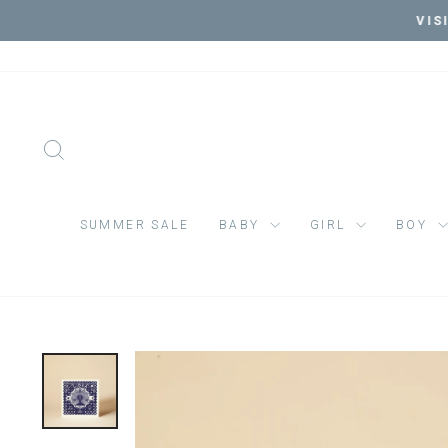
Skip
VIS
to
content
SEARCH
SUMMER SALE
BABY
GIRL
BOY