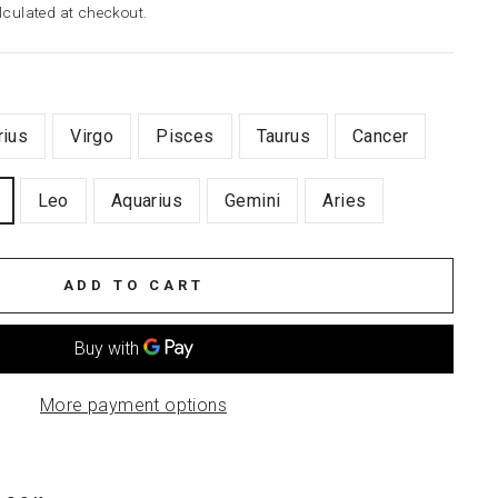
culated at checkout.
rius
Virgo
Pisces
Taurus
Cancer
Leo
Aquarius
Gemini
Aries
ADD TO CART
More payment options