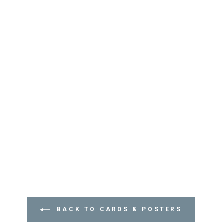
BACK TO CARDS & POSTERS