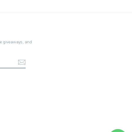
ree giveaways, and