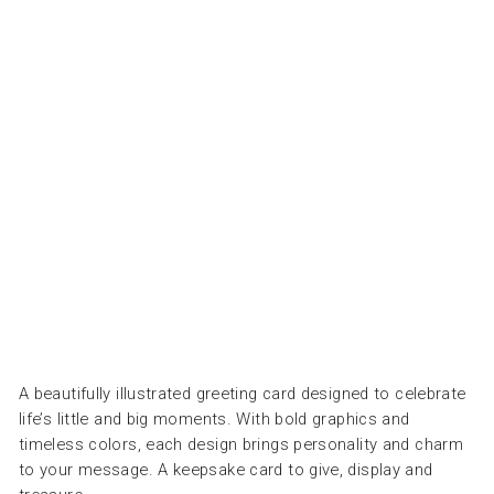
-
ع
و
د
ث
ق
ا
ب
PRESSED
AND
FOLDED
Dhs.
30.00
A beautifully illustrated greeting card designed to celebrate
life’s little and big moments. With bold graphics and
timeless colors, each design brings personality and charm
to your message. A keepsake card to give, display and