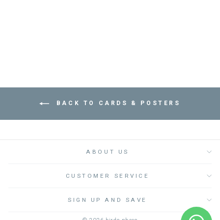
عود ثقاب
PRESSED AND FOLDED
Dhs. 30.00
BACK TO CARDS & POSTERS
ABOUT US
CUSTOMER SERVICE
SIGN UP AND SAVE