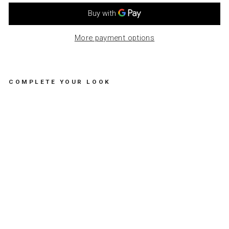
More payment options
COMPLETE YOUR LOOK
G
R
E
E
T
I
N
G
C
A
R
D
S