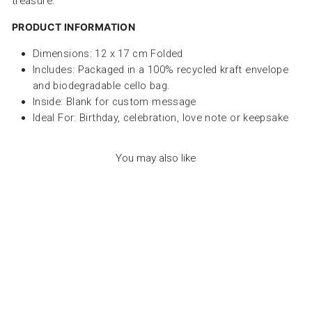
treasure.
PRODUCT INFORMATION
Dimensions: 12 x 17 cm Folded
Includes:
Packaged in a 100% recycled kraft envelope
and biodegradable cello bag.
Inside: Blank for custom message
Ideal For:
Birthday, celebration, love note or keepsake
You may also like
GREETING CARDS -