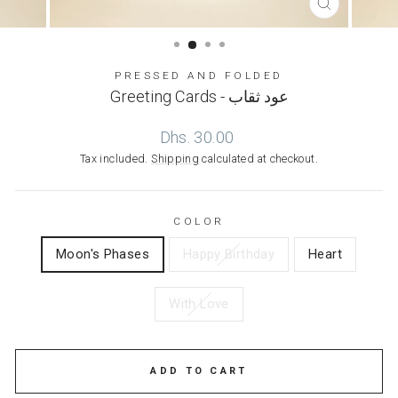
CLOSE
(ESC)
PRESSED AND FOLDED
Greeting Cards - عود ثقاب
Regular
Dhs. 30.00
price
Tax included.
Shipping
calculated at checkout.
COLOR
Moon's Phases
Happy Birthday
Heart
With Love
ADD TO CART