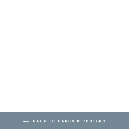
HAPPY BIRTHDAY
CARD - KIDS - عود
ثقاب
PETRA BOASE
Dhs. 30.00
BACK TO CARDS & POSTERS