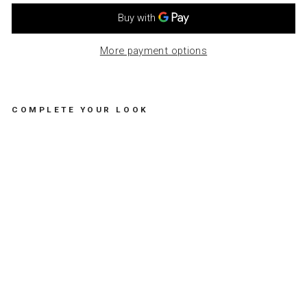
More payment options
COMPLETE YOUR LOOK
H
A
P
P
Y
B
I
R
T
H
D
A
Y