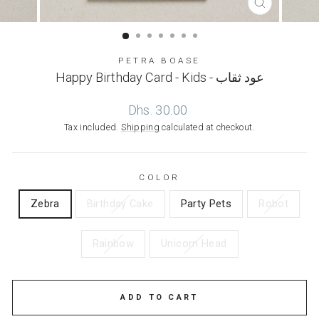
CLOSE
(ESC)
PETRA BOASE
Happy Birthday Card - Kids - عود ثقاب
Regular
Dhs. 30.00
price
Tax included.
Shipping
calculated at checkout.
COLOR
Zebra
Birthday Cake
Party Pets
Robot
Rainbow
Unicorn Head
ADD TO CART