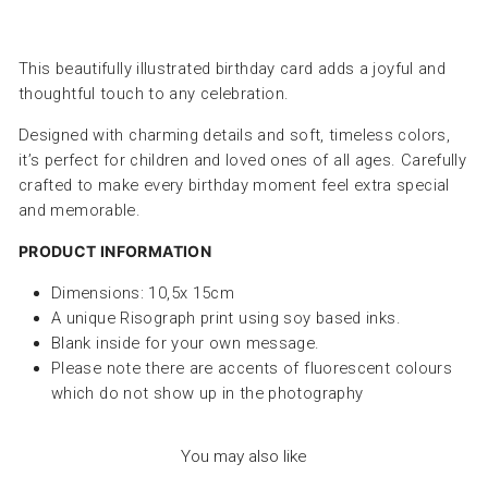
This beautifully illustrated birthday card adds a joyful and
thoughtful touch to any celebration.
Designed with charming details and soft, timeless colors,
it’s perfect for children and loved ones of all ages. Carefully
crafted to make every birthday moment feel extra special
and memorable.
PRODUCT INFORMATION
Dimensions: 10,5x 15cm
A unique Risograph print using soy based inks.
Blank inside for your own message.
Please note there are accents of fluorescent colours
which do not show up in the photography
You may also like