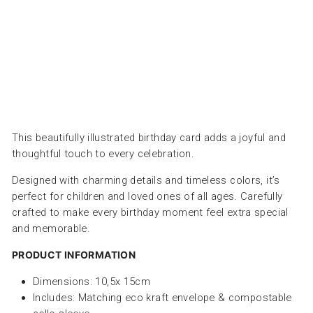
PETRA
BOASE
Dhs.
30.00
This beautifully illustrated birthday card adds a joyful and
thoughtful touch to every celebration.
Designed with charming details and timeless colors, it’s
perfect for children and loved ones of all ages. Carefully
crafted to make every birthday moment feel extra special
and memorable.
PRODUCT INFORMATION
Dimensions: 10,5x 15cm
Includes: Matching eco kraft envelope & compostable