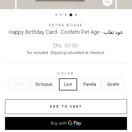
CLOSE
(ESC)
PETRA BOASE
Happy Birthday Card - Confetti Pet Age - عود ثقاب
Regular
Dhs. 30.00
price
Tax included.
Shipping
calculated at checkout.
COLOR
Turtle
Octopus
Lion
Panda
Girafe
ADD TO CART