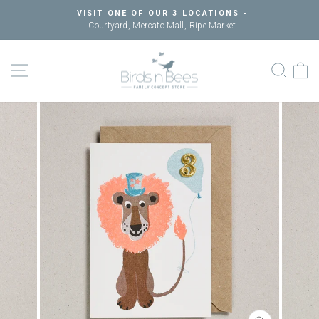
Skip
VISIT ONE OF OUR 3 LOCATIONS -
to
Courtyard, Mercato Mall, Ripe Market
Pause
content
slideshow
SITE NAVIGATION
SEAR
C