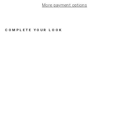
More payment options
COMPLETE YOUR LOOK
H
A
P
P
Y
B
I
R
T
H
D
A
Y
C
A
R