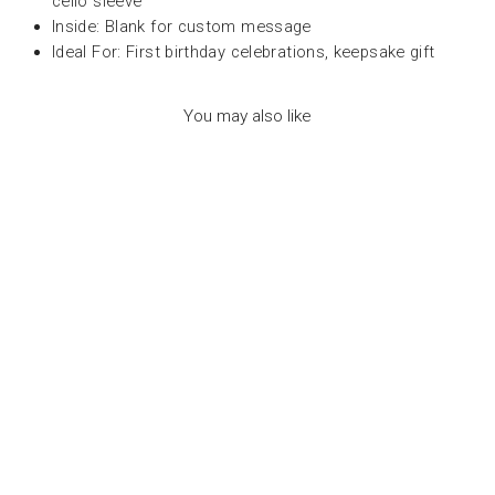
cello sleeve
Inside: Blank for custom message
Ideal For: First birthday celebrations, keepsake gift
You may also like
HAPPY BIRTHDAY
CARD - CONFETTI
PET AGE - عود ثقاب
PETRA BOASE
Dhs. 30.00