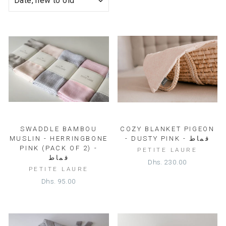
SWADDLE BAMBOU
COZY BLANKET PIGEON
MUSLIN - HERRINGBONE
- DUSTY PINK - قماط
PINK (PACK OF 2) -
PETITE LAURE
قماط
Dhs. 230.00
PETITE LAURE
Dhs. 95.00