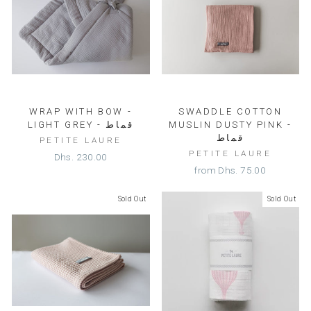
WRAP WITH BOW -
SWADDLE COTTON
LIGHT GREY - قماط
MUSLIN DUSTY PINK -
قماط
PETITE LAURE
PETITE LAURE
Dhs. 230.00
from
Dhs. 75.00
Sold Out
Sold Out