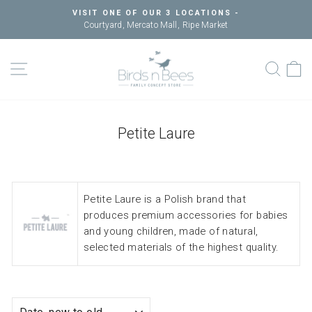
Skip
VISIT ONE OF OUR 3 LOCATIONS -
to
Courtyard, Mercato Mall, Ripe Market
Pause
content
slideshow
SITE NAVIGATION
SEAR
C
Petite Laure
Petite Laure is a Polish brand that
produces premium accessories for babies
and young children, made of natural,
selected materials of the highest quality.
SORT