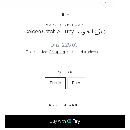
CLOSE
(ESC)
BAZAR DE LUXE
Golden Catch-All Tray - مُفَرِّغ الجيوب
Regular
Dhs. 225.00
price
Tax included.
Shipping
calculated at checkout.
COLOR
Turtle
Fish
ADD TO CART