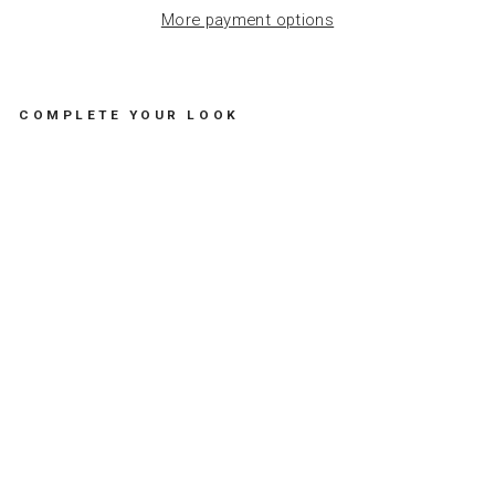
More payment options
COMPLETE YOUR LOOK
G
O
L
D
E
N
C
A
T
C
H
-
A
L
L
T