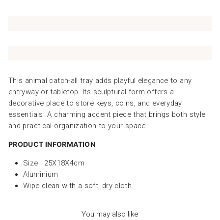
This animal catch-all tray adds playful elegance to any
entryway or tabletop. Its sculptural form offers a
decorative place to store keys, coins, and everyday
essentials. A charming accent piece that brings both style
and practical organization to your space.
PRODUCT INFORMATION
Size : 25X18X4cm
Aluminium
Wipe clean with a soft, dry cloth
You may also like