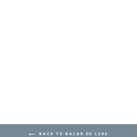
GOLDEN CATCH-
ALL TRAY - مُفَرِّغ
الجيوب
BAZAR DE LUXE
from
Dhs. 130.00
BACK TO BAZAR DE LUXE