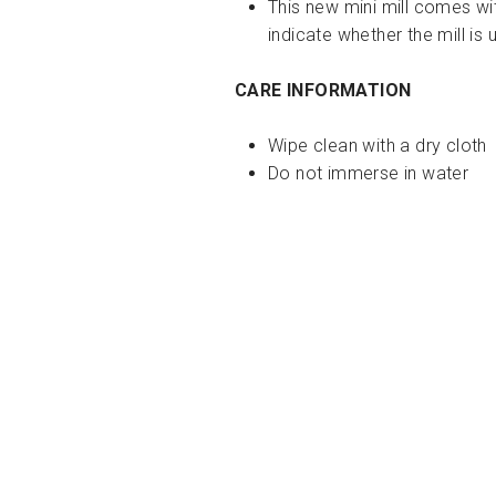
This new mini mill comes wi
indicate whether the mill is 
CARE INFORMATION
Wipe clean with a dry cloth
Do not immerse in water