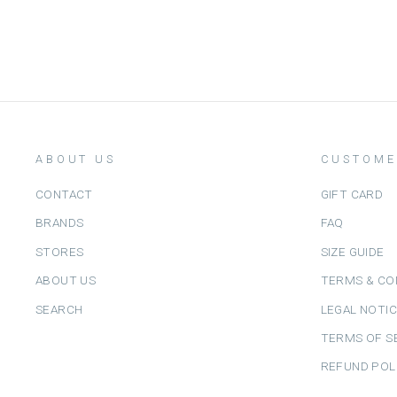
ABOUT US
CUSTOME
CONTACT
GIFT CARD
BRANDS
FAQ
STORES
SIZE GUIDE
ABOUT US
TERMS & CO
SEARCH
LEGAL NOTI
TERMS OF S
REFUND POL