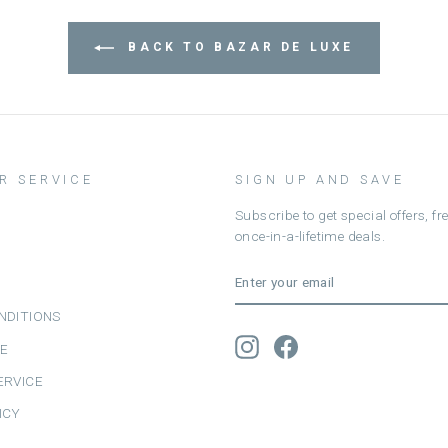
BACK TO BAZAR DE LUXE
R SERVICE
SIGN UP AND SAVE
Subscribe to get special offers, f
once-in-a-lifetime deals.
ENTER
SUBSCRIBE
YOUR
EMAIL
NDITIONS
Instagram
Facebook
CE
ERVICE
ICY