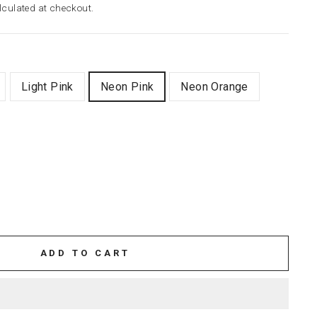
culated at checkout.
Light Pink
Neon Pink
Neon Orange
ADD TO CART