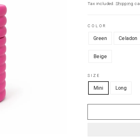
price
Tax included.
Shipping
cal
COLOR
Green
Celadon
Beige
SIZE
Mini
Long