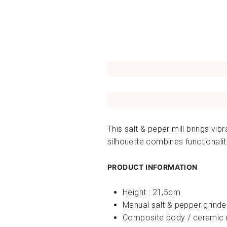
This salt & peper mill brings vi
silhouette combines functionalit
PRODUCT INFORMATION
Height : 21,5cm
Manual salt & pepper grinde
Composite body / ceramic m