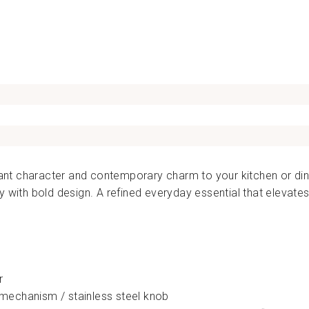
110.00
brant character and contemporary charm to your kitchen or dini
y with bold design. A refined everyday essential that elevat
r
echanism / stainless steel knob