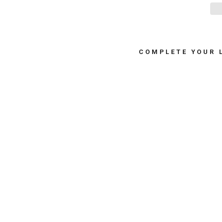
COMPLETE YOUR 
S
A
L
T
&
P
E
P
P
E
R
M
I
L