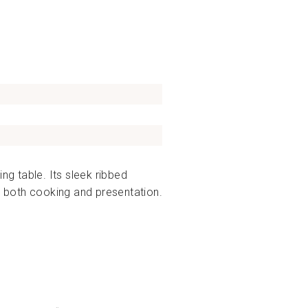
ng table. Its sleek ribbed
es both cooking and presentation.