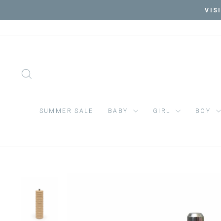
Skip
VIS
to
content
SEARCH
SUMMER SALE
BABY
GIRL
BOY