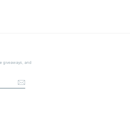
ree giveaways, and