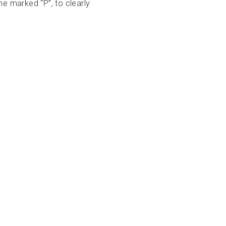
e marked “P”, to clearly