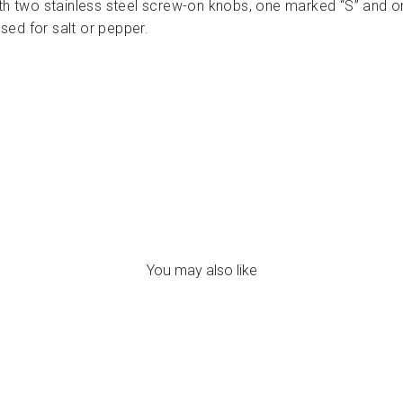
th two stainless steel screw-on knobs, one marked “S” and on
used for salt or pepper.
You may also like