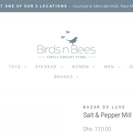
Courtyard, Mercato Mall, Ripe 
IT ONE OF OUR 3 LOCATIONS -
Pause
slideshow
TOYS
EYEWEAR
WOMEN
MEN
S
BRANDS
BAZAR DE LUXE
Regular
Dhs. 110.00