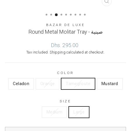
CLOSE
(ESC)
BAZAR DE LUXE
Round Metal Molitar Tray - صينية
Regular
Dhs. 295.00
price
Tax included.
Shipping
calculated at checkout.
COLOR
Celadon
Orange
Tamegroute
Mustard
SIZE
Medium
Large