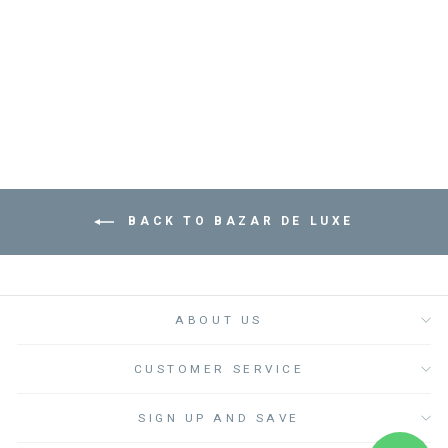
MOLITAR TRAY -
صينية
BAZAR DE LUXE
from
Dhs. 245.00
BACK TO BAZAR DE LUXE
ABOUT US
CUSTOMER SERVICE
SIGN UP AND SAVE