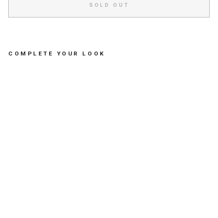
SOLD OUT
COMPLETE YOUR LOOK
R
O
U
N
D
M
E
T
A
L
M
O
L
I
T
A