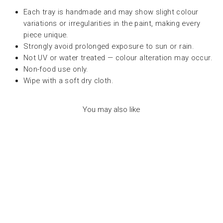
Each tray is handmade and may show slight colour
variations or irregularities in the paint, making every
piece unique.
Strongly avoid prolonged exposure to sun or rain.
Not UV or water treated — colour alteration may occur.
Non-food use only.
Wipe with a soft dry cloth.
You may also like
ROUND METAL