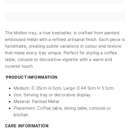
The Molitor tray, a true bestseller, is crafted from painted
embossed metal with a refined artisanal finish. Each piece is
handmade, creating subtle variations in colour and texture
that make every tray unique. Perfect for styling a coffee
table, console or decorative vignette with a warm and
curated touch.
PRODUCT INFORMATION
Medium: D 35cm H 5cm, Large: D 44.5cm H 5.5cm
Use: Serving tray or decorative display
Material: Painted Metal
Placement: Coffee table, dining table, console or
kitchen
CARE INFORMATION