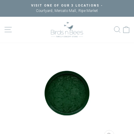
Skip
VISIT ONE OF OUR 3 LOCATIONS -
to
Courtyard, Mercato Mall, Ripe Market
Pause
content
slideshow
SITE NAVIGATION
SEAR
C